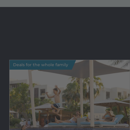
Deals for the whole family