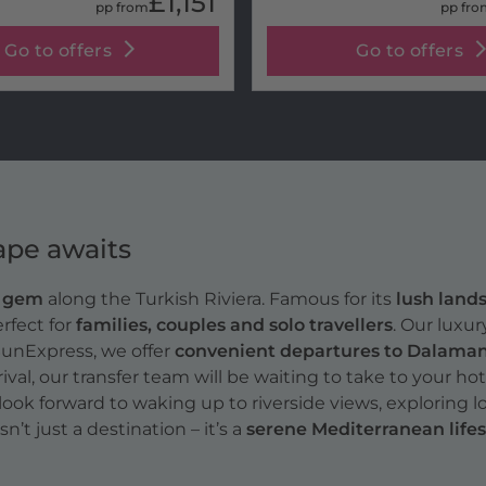
£1,151
pp from
pp fro
Go to offers
Go to offers
ape awaits
n gem
along the Turkish Riviera. Famous for its
lush lands
erfect for
families, couples and solo travellers
. Our luxu
SunExpress, we offer
convenient departures to Dalaman 
rival, our transfer team will be waiting to take to your hot
look forward to waking up to riverside views, exploring 
t just a destination – it’s a
serene Mediterranean lifes