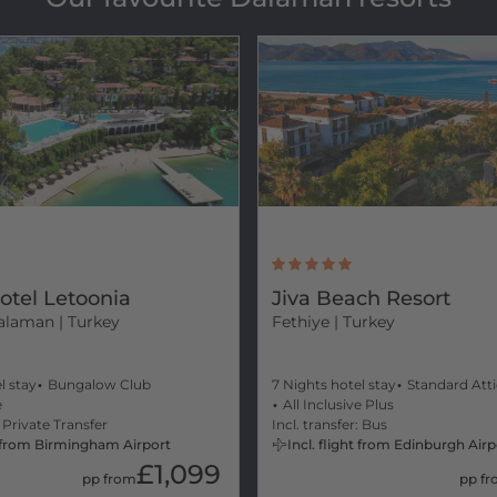
otel Letoonia
Jiva Beach Resort
alaman | Turkey
Fethiye
| Turkey
l stay
Bungalow Club
7 Nights hotel stay
Standard Att
e
All Inclusive Plus
: Private Transfer
Incl. transfer: Bus
ht from Birmingham Airport
Incl. flight from Edinburgh Airp
£1,099
pp from
pp f