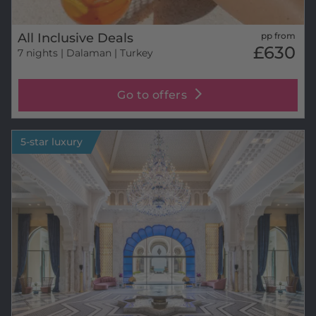
All Inclusive Deals
pp from
£630
7 nights
| Dalaman | Turkey
Go to offers
5-star luxury