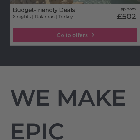
Budget-friendly Deals
pp from
£502
6 nights
| Dalaman | Turkey
Go to offers
WE MAKE
EPIC