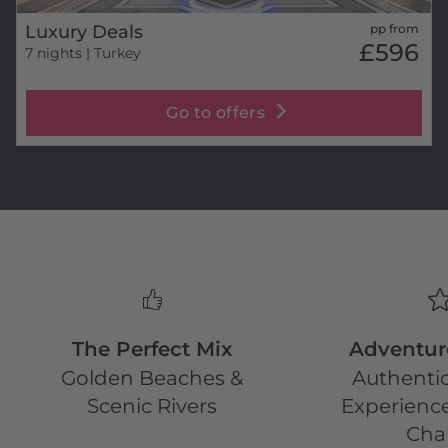
Luxury Deals
pp from
£596
7 nights
| Turkey
Go to offers
The Perfect Mix
Adventur
Golden Beaches &
Authentic
Scenic Rivers
Experience
Cha