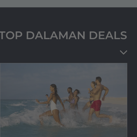
R TOP DALAMAN DEALS