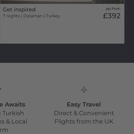
Get inspired
pp from
£392
7 nights
| Dalaman | Turkey
e Awaits
Easy Travel
 Turkish
Direct & Convenient
s & Local
Flights from the UK
rm