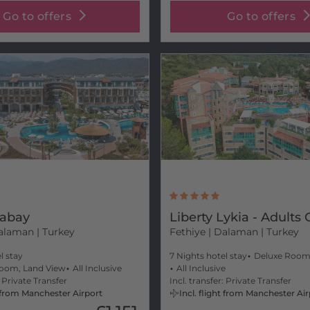
Go to offers
Go to offers
Fabay
Liberty Lykia - Adults 
alaman | Turkey
Fethiye
| Dalaman | Turkey
l stay
7 Nights hotel stay
Deluxe Roo
oom, Land View
All Inclusive
All Inclusive
: Private Transfer
Incl. transfer: Private Transfer
ht from Manchester Airport
Incl. flight from Manchester Ai