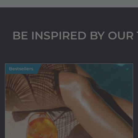
BE INSPIRED BY OU
Bestsellers