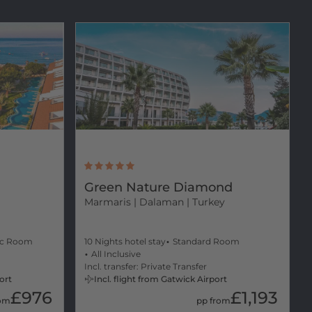
Green Nature Diamond
Marmaris
| Dalaman | Turkey
ic Room
10 Nights hotel stay
Standard Room
All Inclusive
Incl. transfer: Private Transfer
ort
Incl. flight from Gatwick Airport
£976
£1,193
rom
pp from