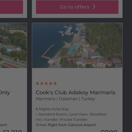
Go to offers
Only
Cook's Club Adakoy Marmaris
Marmaris
| Dalaman | Turkey
m
8 Nights hotel stay
Standard Room, Land View
Breakfast
Incl. transfer: Private Transfer
rport
Incl. flight from Gatwick Airport