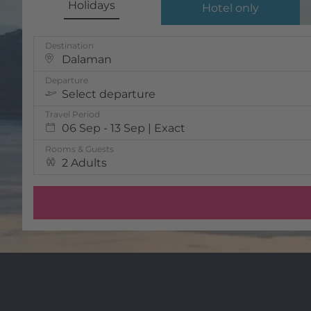
Holidays
Hotel only
Destination
Dalaman
Departure
Select departure
Travel Period
06 Sep - 13 Sep | Exact
Rooms & Guests
2 Adults