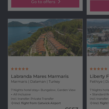
Go to offers
Labranda Mares Marmaris
Liberty 
Marmaris
| Dalaman | Turkey
Fethiye
| D
7 Nights hotel stay
Bungalow, Garden View
7 Nights hote
All Inclusive
Standard R
Incl. transfer: Private Transfer
Incl. transfer
Incl. flight from Gatwick Airport
Incl. flig