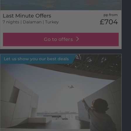
Last Minute Offers
pp from
£704
7 nights
| Dalaman | Turkey
Go to offers
Let us show you our best deals