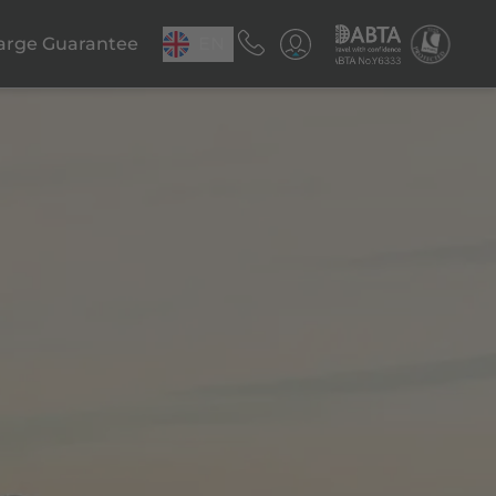
arge Guarantee
EN