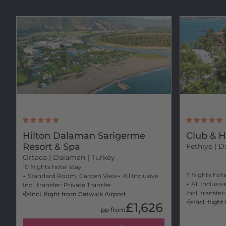
Hilton Dalaman Sarigerme
Club & H
Resort & Spa
Fethiye
| D
Ortaca
| Dalaman | Turkey
10 Nights hotel stay
7 Nights hote
Standard Room, Garden View
All Inclusive
All Inclusiv
Incl. transfer: Private Transfer
Incl. transfer
Incl. flight from Gatwick Airport
Incl. flig
£1,626
pp from