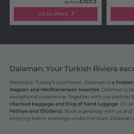
£653
pp from
Go to offers
Dalaman: Your Turkish Riviera esc
Nestled in Turkey’s southwest, Dalaman is
a hidde
Aegean and Mediterranean beaches
, Dalaman is p
exceptional experience. Together with our partner 
checked baggage and 8 kg of hand luggage
. On ar
Fethiye and Ölüdeniz
. Book a getaway with us and 
enjoying balmy evenings under the stars. Dalaman isn’