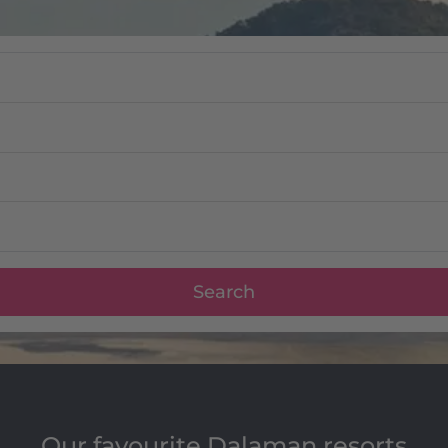
Search
Our favourite Dalaman resorts