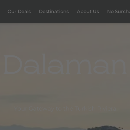
Our Deals
Destinations
About Us
No Surch
Your Gateway to the Turkish Riviera