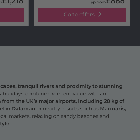
£1,218
£888
m
pp from
Go to offers
capes, tranquil rivers and proximity to stunning
ry holidays combine excellent value with an
from the UK’s major airports, including 20 kg of
el in
Dalaman
or nearby resorts such as
Marmaris,
local markets, relaxing on sandy beaches and
tyle
.