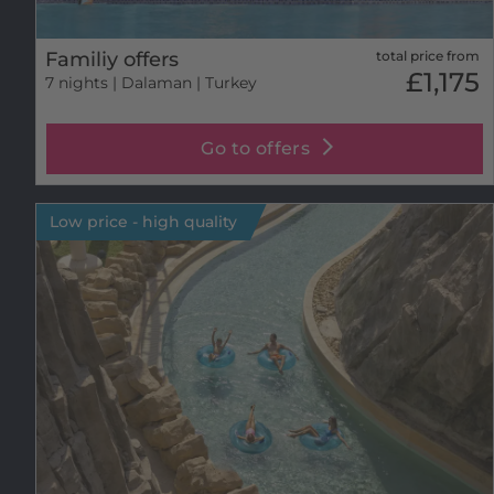
Familiy offers
total price from
£1,175
7 nights
| Dalaman | Turkey
Go to offers
Low price - high quality