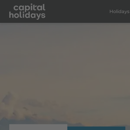
Holidays
Dalaman