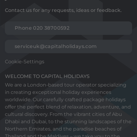
Contact us for any requests, ideas or feedback.
Phone 020 38700592
serviceuk@capitalholidays.com
Cookie-Settings
WELCOME TO CAPITAL HOLIDAYS
We are a London-based tour operator specializing
in creating exceptional holiday experiences
worldwide. Our carefully crafted package holidays
offer the perfect blend of relaxation, adventure, and
cultural discovery. From the vibrant cities of Abu
Dhabi and Dubai, to the stunning landscapes of the
Northern Emirates, and the paradise beaches of
Thailand and the Maldives – we take you to the