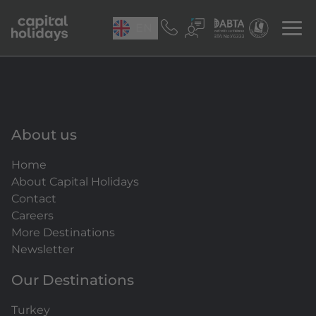
EN
About us
Home
About Capital Holidays
Contact
Careers
More Destinations
Newsletter
Our Destinations
Turkey