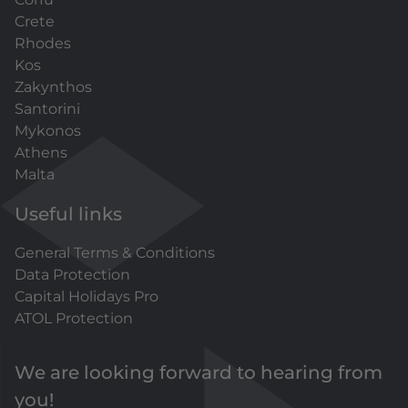
Crete
Rhodes
Kos
Zakynthos
Santorini
Mykonos
Athens
Malta
Useful links
General Terms & Conditions
Data Protection
Capital Holidays Pro
ATOL Protection
We are looking forward to hearing from
you!