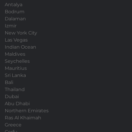
Antalya
Bodrum
Dalaman
Izmir
New York City
Las Vegas
Indian Ocean
Maldives
Seychelles
Mauritius
Sri Lanka
Bali
Thailand
Dubai
Abu Dhabi
Northern Emirates
Ras Al Khaimah
Greece
Corfu