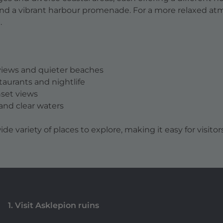
and a vibrant harbour promenade. For a more relaxed at
.
 views and quieter beaches
staurants and nightlife
nset views
t and clear waters
ide variety of places to explore, making it easy for visitor
1. Visit Asklepion ruins