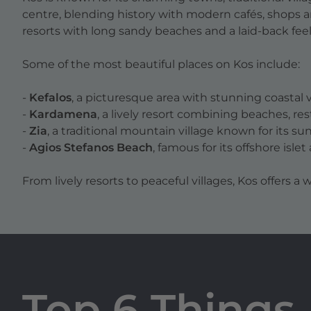
centre, blending history with modern cafés, shops 
resorts with long sandy beaches and a laid-back feel
Some of the most beautiful places on Kos include:
-
Kefalos
, a picturesque area with stunning coastal
-
Kardamena
, a lively resort combining beaches, re
-
Zia
, a traditional mountain village known for its su
-
Agios Stefanos Beach
, famous for its offshore isle
From lively resorts to peaceful villages, Kos offers a w
Top 6 Things