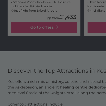
Standard Room, Pool View
All Inclusive
Twin Room
Incl. transfer: Private Transfer
Incl. transfer
Incl. flight from Bristol Airport
Incl. fligh
£1,433
pp from
Go to offers
Discover the Top Attractions in Ko
Kos offers a rich mix of history, culture and natural
the Asklepieion, an ancient healing centre dedicate
medieval Castle of the Knights, stroll along the har
Other top attractions include: