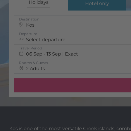
Holidays
Hotel only
Destination
Kos
Departure
Select departure
Travel Period
06 Sep - 13 Sep | Exact
Rooms & Guests
2 Adults
Kos is one of the most versatile Greek islands, co