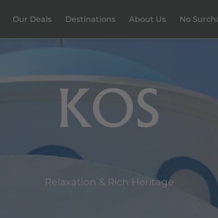
Our Deals
Destinations
About Us
No Surch
Relaxation & Rich Heritage