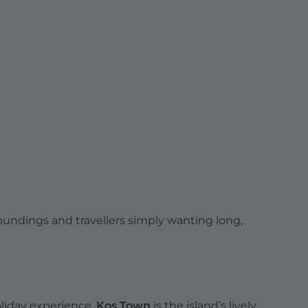
roundings and travellers simply wanting long,
holiday experience.
Kos Town
is the island’s lively