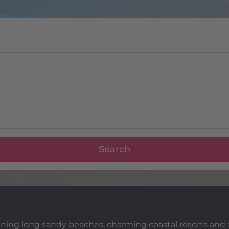
Search
mbining long sandy beaches, charming coastal resorts an