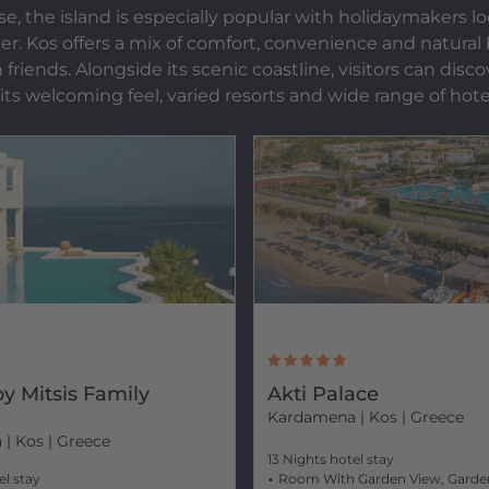
se, the island is especially popular with holidaymakers l
r. Kos offers a mix of comfort, convenience and natural be
ends. Alongside its scenic coastline, visitors can discove
 its welcoming feel, varied resorts and wide range of hote
y Mitsis Family
Akti Palace
Kardamena
| Kos | Greece
a
| Kos | Greece
13 Nights hotel stay
el stay
Room With Garden View, Garde