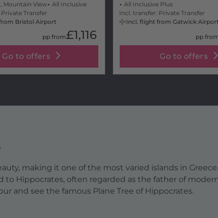
, Mountain View
All Inclusive
All Inclusive Plus
: Private Transfer
Incl. transfer: Private Transfer
t from Bristol Airport
Incl. flight from Gatwick Airpor
£1,116
pp from
pp fro
Go to offers
Go to offers
s
 beauty, making it one of the most varied islands in Greec
d to Hippocrates, often regarded as the father of modern
bour and see the famous Plane Tree of Hippocrates.