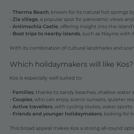
-
Therma Beach
, known for its natural hot springs b
-
Zia village
, a popular spot for panoramic views an
-
Antimachia Castle
, offering insight into the island’
-
Boat trips to nearby islands
, such as Nisyros with 
With its combination of cultural landmarks and scenic
Which holidaymakers will like Kos?
Kos is especially well suited to:
-
Families
, thanks to sandy beaches, shallow water a
-
Couples
, who can enjoy scenic sunsets, quieter re
-
Active travellers
, with cycling routes, water sport
-
Friends and younger holidaymakers
, looking for 
This broad appeal makes Kos a strong all-round option