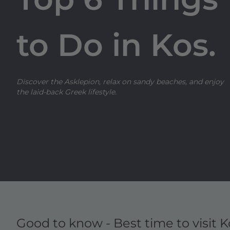
to Do in Kos.
Discover the Asklepion, relax on sandy beaches, and enjoy
the laid-back Greek lifestyle.
Good to know - Best time to visit K