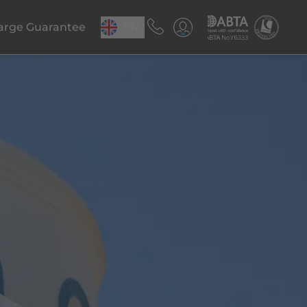
arge Guarantee
EN