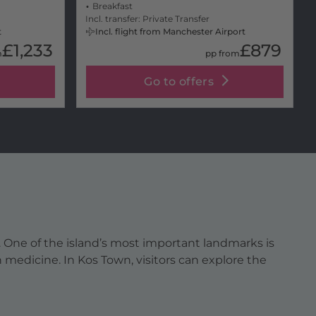
Breakfast
Incl. transfer: Private Transfer
t
Incl. flight from Manchester Airport
£1,233
£879
m
pp from
Go to offers
e. One of the island’s most important landmarks is
 medicine. In Kos Town, visitors can explore the