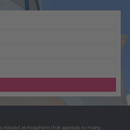
d a relaxed atmosphere that appeals to many