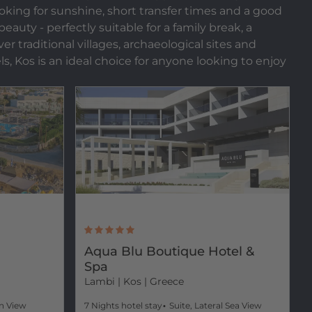
ooking for sunshine, short transfer times and a good
auty - perfectly suitable for a family break, a
r traditional villages, archaeological sites and
ls, Kos is an ideal choice for anyone looking to enjoy
Aqua Blu Boutique Hotel &
Spa
Lambi
| Kos | Greece
n View
7 Nights hotel stay
Suite, Lateral Sea View