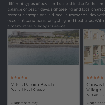
different types of traveller. Located in the Dodecane
balance of beach days, sightseeing and local characte
romantic escape or a laid-back summer holiday with fri
excellent conditions for cycling and boat trips. With
a memorable holiday in Greece.
Mitsis Ramira Beach
Canvas b
Village
Psalidi
| Kos | Greece
Kardamen
15 Nights hotel stay
15 Nights hot