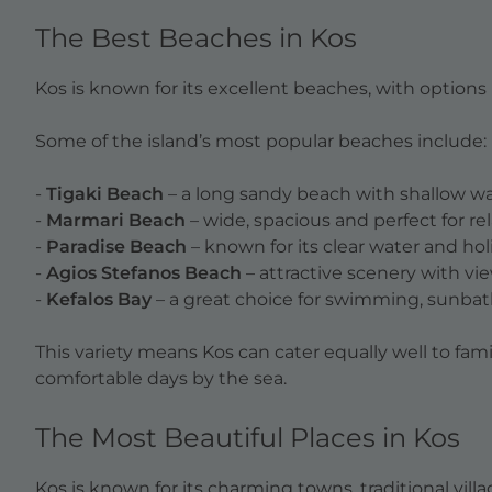
The Best Beaches in Kos
Kos is known for its excellent beaches, with options 
Some of the island’s most popular beaches include:
-
Tigaki Beach
– a long sandy beach with shallow wate
-
Marmari Beach
– wide, spacious and perfect for r
-
Paradise Beach
– known for its clear water and h
-
Agios Stefanos Beach
– attractive scenery with view
-
Kefalos Bay
– a great choice for swimming, sunbat
This variety means Kos can cater equally well to fam
comfortable days by the sea.
The Most Beautiful Places in Kos
Kos is known for its charming towns, traditional vill