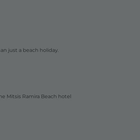
an just a beach holiday.
the
Mitsis Ramira Beach
hotel