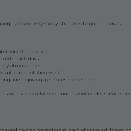
ranging from lively sandy stretches to quieter coves.
r, ideal for families
elaxed beach days
oliday atmosphere
s of a small offshore islet
hing and enjoying a picturesque setting
ilies with young children, couples looking for scenic sur
ages and diverse coastal areas, each offering a different 