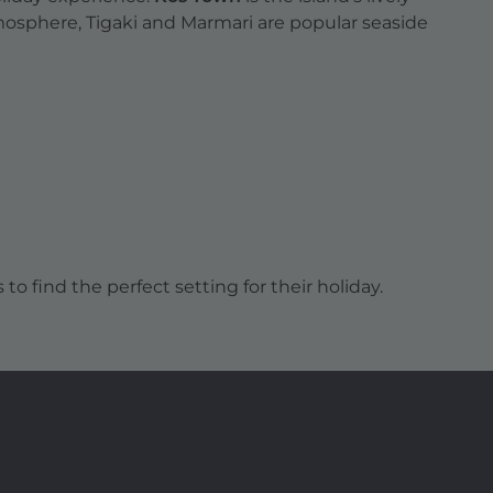
mosphere, Tigaki and Marmari are popular seaside
s to find the perfect setting for their holiday.