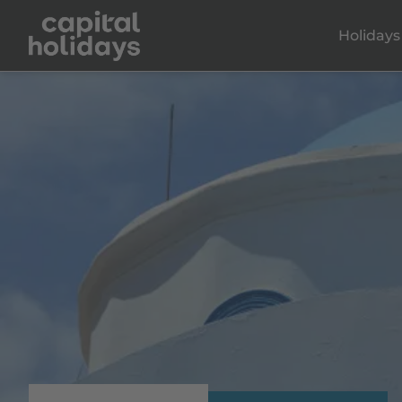
Holidays
KOS