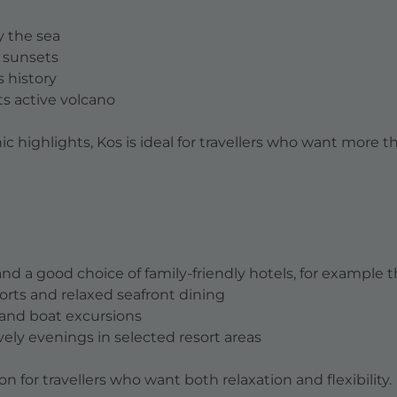
y the sea
d sunsets
s history
its active volcano
 highlights, Kos is ideal for travellers who want more th
nd a good choice of family-friendly hotels, for example 
sorts and relaxed seafront dining
s and boat excursions
lively evenings in selected resort areas
 for travellers who want both relaxation and flexibility.