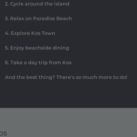
2. Cycle around the island
3. Relax on Paradise Beach
4. Explore Kos Town
5. Enjoy beachside dining
6. Take a day trip from Kos
And the best thing? There's so much more to do!
os