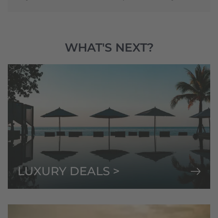
WHAT'S NEXT?
LUXURY DEALS >