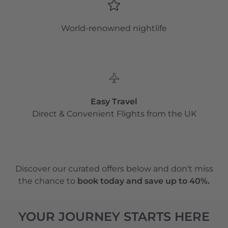
World-renowned nightlife
Easy Travel
Direct & Convenient Flights from the UK
Discover our curated offers below and don't miss
the chance to
book today and save up to 40%.
YOUR JOURNEY STARTS HERE