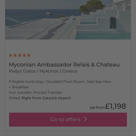
Myconian Ambassador Relais & Chateau
Platys Gialos
| Mykonos | Greece
11 Nights hotel stay
DoubleOrTwin Room, Side Sea View
Breakfast
Incl. transfer: Private Transfer
Incl. flight from Gatwick Airport
£1,198
pp from
Go to offers