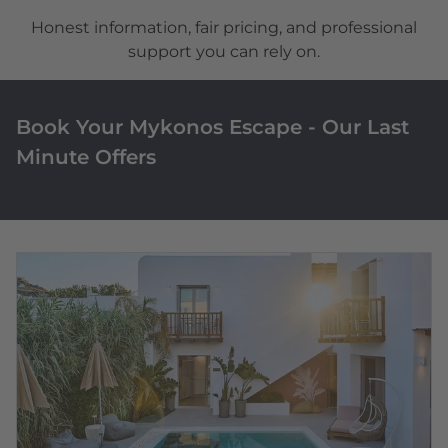
Honest information, fair pricing, and professional
support you can rely on.
Book Your Mykonos Escape - Our Last
Minute Offers