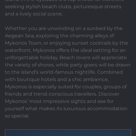
seeking stylish beach clubs, picturesque streets
and a lively social scene.
Whether you are unwinding on a sunbed by the
Aegean Sea, exploring the charming alleys of
Mykonos Town, or enjoying sunset cocktails by the
waterfront, Mykonos offers the ideal setting for an
unforgettable holiday. Beach lovers will appreciate
the variety of shores, while party goers will be drawn
to the island’s world-famous nightlife. Combined
with boutique hotels and a chic ambience,
Mykonos is especially suited for couples, groups of
friends and trend-conscious travellers. Discover
Mykonos’ most impressive sights and see for
yourself what makes its luxurious accommodation
so special.