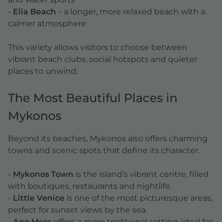
-
Elia Beach
– a longer, more relaxed beach with a
calmer atmosphere
This variety allows visitors to choose between
vibrant beach clubs, social hotspots and quieter
places to unwind.
The Most Beautiful Places in
Mykonos
Beyond its beaches, Mykonos also offers charming
towns and scenic spots that define its character.
-
Mykonos Town
is the island’s vibrant centre, filled
with boutiques, restaurants and nightlife.
-
Little Venice
is one of the most picturesque areas,
perfect for sunset views by the sea.
-
Ano Mera
offers a more traditional setting, ideal for