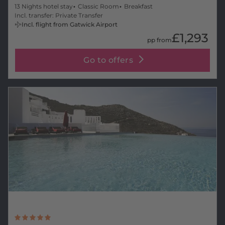
13 Nights hotel stay
Classic Room
Breakfast
Incl. transfer: Private Transfer
Incl. flight from Gatwick Airport
£1,293
pp from
Go to offers