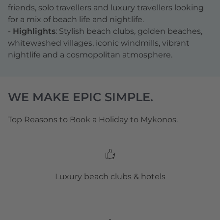
friends, solo travellers and luxury travellers looking
for a mix of beach life and nightlife.
-
Highlights
: Stylish beach clubs, golden beaches,
whitewashed villages, iconic windmills, vibrant
nightlife and a cosmopolitan atmosphere.
WE MAKE EPIC SIMPLE.
Top Reasons to Book a Holiday to Mykonos.
Luxury beach clubs & hotels