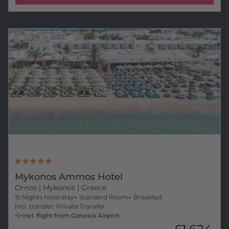
Mykonos Ammos Hotel
Ornos
| Mykonos | Greece
15 Nights hotel stay
Standard Room
Breakfast
Incl. transfer: Private Transfer
Incl. flight from Gatwick Airport