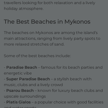
travellers looking for both relaxation and a lively
holiday atmosphere.
The Best Beaches in Mykonos
The beaches on Mykonos are among the island’s
main attractions, ranging from lively party spots to
more relaxed stretches of sand.
Some of the best beaches include:
-
Paradise Beach
– famous for its beach parties and
energetic vibe
-
Super Paradise Beach
– a stylish beach with
music, clubs and a lively crowd
-
Psarou Beach
– known for luxury beach clubs and
upscale surroundings
-
Platis Gialos
– a popular choice with good facilities
and water sports