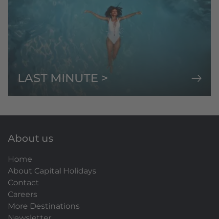
LAST MINUTE >
About us
Home
About Capital Holidays
Contact
Careers
More Destinations
Newsletter