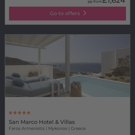
£1,624
pp from
Go to offers
San Marco Hotel & Villas
Faros Armenistis
| Mykonos | Greece