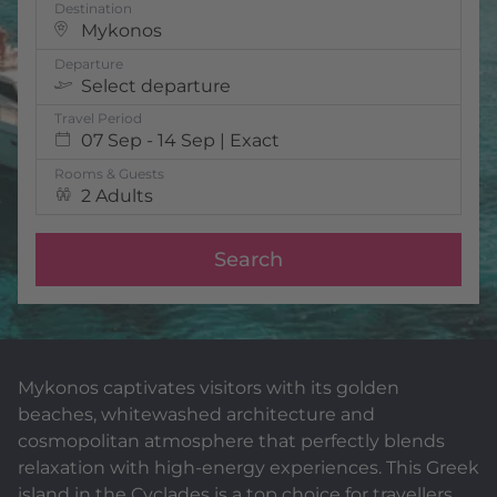
Destination
Mykonos
Departure
Select departure
Travel Period
07 Sep - 14 Sep | Exact
Rooms & Guests
2 Adults
Search
Mykonos captivates visitors with its golden
beaches, whitewashed architecture and
cosmopolitan atmosphere that perfectly blends
relaxation with high-energy experiences. This Greek
island in the Cyclades is a top choice for travellers