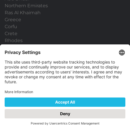
Northern Emirates
Ras Al Khaimah
Greece
Corfu
Crete
Rhodes
Kos
Zakynthos
Santorini
Mykonos
Athens
Malta
Useful links
General Terms & Conditions
Data Protection
Capital Holidays Pro
ATOL Protection