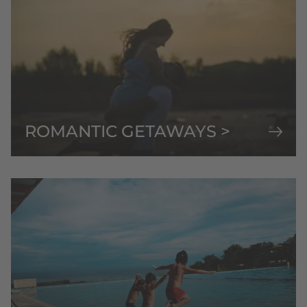
ROMANTIC GETAWAYS >