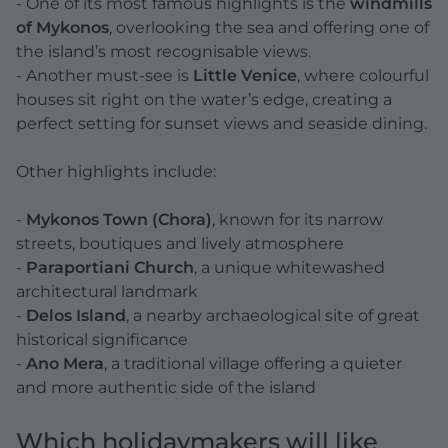
- One of its most famous highlights is the
windmills
of Mykonos
, overlooking the sea and offering one of
the island’s most recognisable views.
- Another must-see is
Little Venice
, where colourful
houses sit right on the water’s edge, creating a
perfect setting for sunset views and seaside dining.
Other highlights include:
-
Mykonos Town (Chora)
, known for its narrow
streets, boutiques and lively atmosphere
-
Paraportiani Church
, a unique whitewashed
architectural landmark
-
Delos Island
, a nearby archaeological site of great
historical significance
-
Ano Mera
, a traditional village offering a quieter
and more authentic side of the island
Which holidaymakers will like