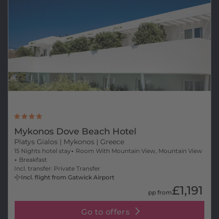
Mykonos Dove Beach Hotel
Platys Gialos
| Mykonos | Greece
15 Nights hotel stay
Room With Mountain View, Mountain View
Breakfast
Incl. transfer: Private Transfer
Incl. flight from Gatwick Airport
£1,191
pp from
Go to offers