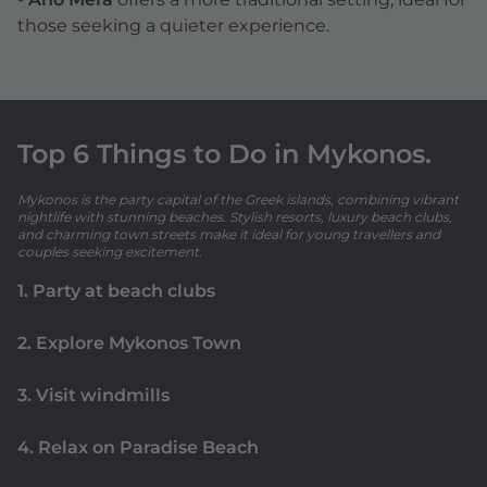
those seeking a quieter experience.
Top 6 Things to Do in Mykonos.
Mykonos is the party capital of the Greek islands, combining vibrant
nightlife with stunning beaches. Stylish resorts, luxury beach clubs,
and charming town streets make it ideal for young travellers and
couples seeking excitement.
1. Party at beach clubs
2. Explore Mykonos Town
3. Visit windmills
4. Relax on Paradise Beach