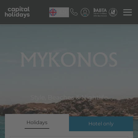
EN
Mykonos
Style, Beaches & Nightlife
Holidays
Hotel only