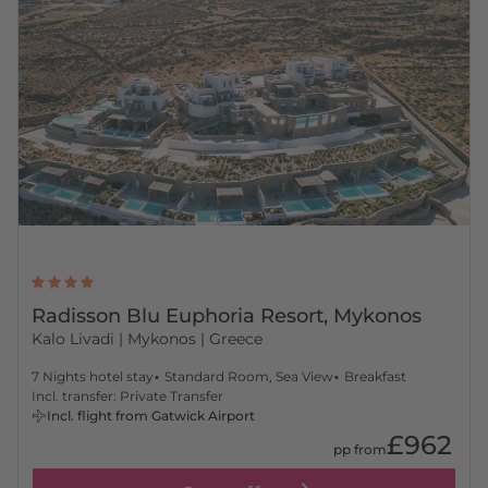
Radisson Blu Euphoria Resort, Mykonos
Kalo Livadi
| Mykonos | Greece
7 Nights hotel stay
Standard Room, Sea View
Breakfast
Incl. transfer: Private Transfer
Incl. flight from Gatwick Airport
£962
pp from