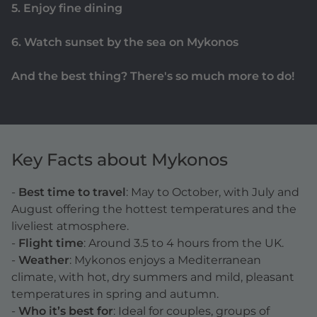
5. Enjoy fine dining
6. Watch sunset by the sea on Mykonos
And the best thing? There's so much more to do!
Key Facts about Mykonos
-
Best time to travel
: May to October, with July and
August offering the hottest temperatures and the
liveliest atmosphere.
-
Flight time
: Around 3.5 to 4 hours from the UK.
-
Weather
: Mykonos enjoys a Mediterranean
climate, with hot, dry summers and mild, pleasant
temperatures in spring and autumn.
-
Who it’s best for
: Ideal for couples, groups of