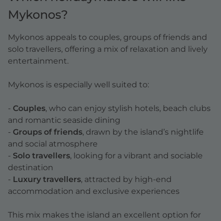
Mykonos?
Mykonos appeals to couples, groups of friends and
solo travellers, offering a mix of relaxation and lively
entertainment.
Mykonos is especially well suited to:
-
Couples
, who can enjoy stylish hotels, beach clubs
and romantic seaside dining
-
Groups of friends
, drawn by the island’s nightlife
and social atmosphere
-
Solo travellers
, looking for a vibrant and sociable
destination
-
Luxury travellers
, attracted by high-end
accommodation and exclusive experiences
This mix makes the island an excellent option for