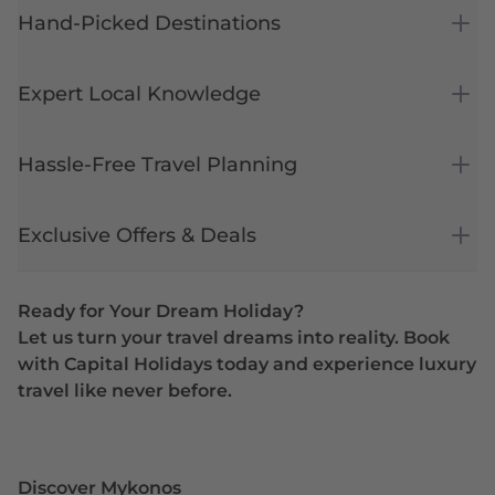
Hand-Picked Destinations
Expert Local Knowledge
Hassle-Free Travel Planning
Exclusive Offers & Deals
Ready for Your Dream Holiday?
Let us turn your travel dreams into reality. Book
with Capital Holidays today and experience luxury
travel like never before.
Discover Mykonos