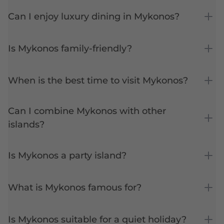
Can I enjoy luxury dining in Mykonos?
Is Mykonos family-friendly?
When is the best time to visit Mykonos?
Can I combine Mykonos with other
islands?
Is Mykonos a party island?
What is Mykonos famous for?
Is Mykonos suitable for a quiet holiday?