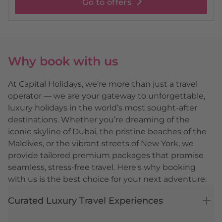
Go to offers
Why book with us
At Capital Holidays, we’re more than just a travel
operator — we are your gateway to unforgettable,
luxury holidays in the world’s most sought-after
destinations. Whether you’re dreaming of the
iconic skyline of Dubai, the pristine beaches of the
Maldives, or the vibrant streets of New York, we
provide tailored premium packages that promise
seamless, stress-free travel. Here's why booking
with us is the best choice for your next adventure:
Curated Luxury Travel Experiences