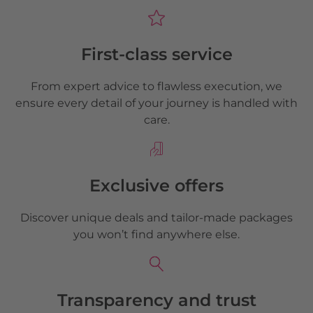
First-class service
From expert advice to flawless execution, we
ensure every detail of your journey is handled with
care.
Exclusive offers
Discover unique deals and tailor-made packages
you won’t find anywhere else.
Transparency and trust