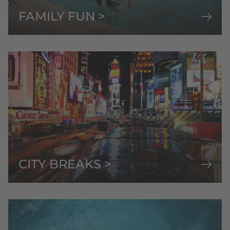
FAMILY FUN >
CITY BREAKS >