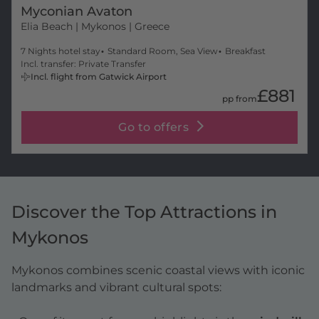
Myconian Avaton
Elia Beach
| Mykonos | Greece
7 Nights hotel stay
Standard Room, Sea View
Breakfast
Incl. transfer: Private Transfer
Incl. flight from Gatwick Airport
£881
pp from
Go to offers
Discover the Top Attractions in
Mykonos
Mykonos combines scenic coastal views with iconic
landmarks and vibrant cultural spots: