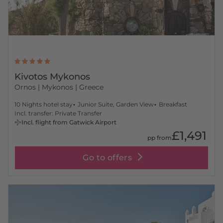
Kivotos Mykonos
Ornos
| Mykonos | Greece
10 Nights hotel stay
Junior Suite, Garden View
Breakfast
Incl. transfer: Private Transfer
Incl. flight from Gatwick Airport
£1,491
pp from
Go to offers