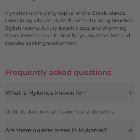
Mykonos is the party capital of the Greek islands,
combining vibrant nightlife with stunning beaches.
Stylish resorts, luxury beach clubs, and charming
town streets make it ideal for young travellers and
couples seeking excitement.
Frequently asked questions
What is Mykonos known for?
Nightlife, luxury resorts, and stylish beaches.
Are there quieter areas in Mykonos?