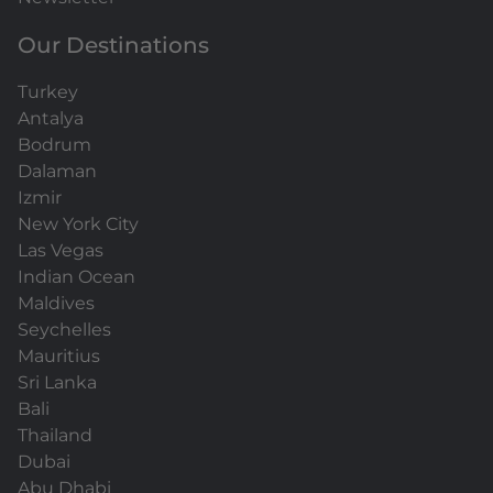
Our Destinations
Turkey
Antalya
Bodrum
Dalaman
Izmir
New York City
Las Vegas
Indian Ocean
Maldives
Seychelles
Mauritius
Sri Lanka
Bali
Thailand
Dubai
Abu Dhabi