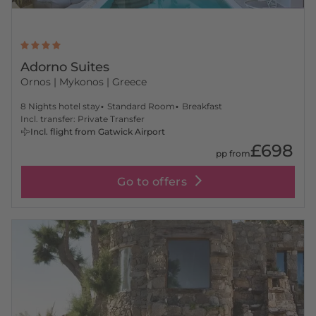
Adorno Suites
Ornos
| Mykonos | Greece
8 Nights hotel stay
Standard Room
Breakfast
Incl. transfer: Private Transfer
Incl. flight from Gatwick Airport
£698
pp from
Go to offers