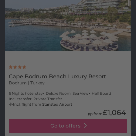
Cape Bodrum Beach Luxury Resort
Bodrum
| Turkey
6 Nights hotel stay
Deluxe Room, Sea View
Half Board
Incl. transfer: Private Transfer
Incl. flight from Stansted Airport
£1,064
pp from
Go to offers