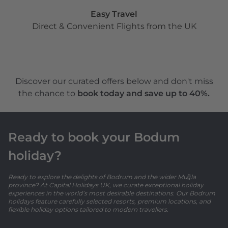
Easy Travel
Direct & Convenient Flights from the UK
Discover our curated offers below and don't miss
the chance to
book today and save up to 40%.
Ready to book your Bodum
holiday?
Ready to explore the delights of Bodrum and the wider Muğla
province? At Capital Holidays UK, we curate exceptional holiday
experiences in the world’s most desirable destinations. Our Bodrum
holidays feature carefully selected resorts, premium locations, and
flexible holiday options tailored to modern travellers.