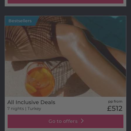
Bestsellers
All Inclusive Deals
pp from
£512
7 nights
| Turkey
Go to offers