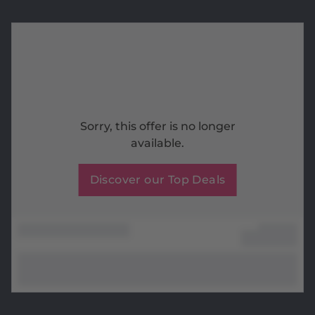
Sorry, this offer is no longer
available.
Discover our Top Deals