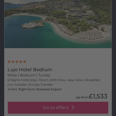
Lujo Hotel Bodrum
Milas
| Bodrum | Turkey
6 Nights hotel stay
Room With View, view View
Breakfast
Incl. transfer: Private Transfer
Incl. flight from Stansted Airport
£1,533
pp from
Go to offers