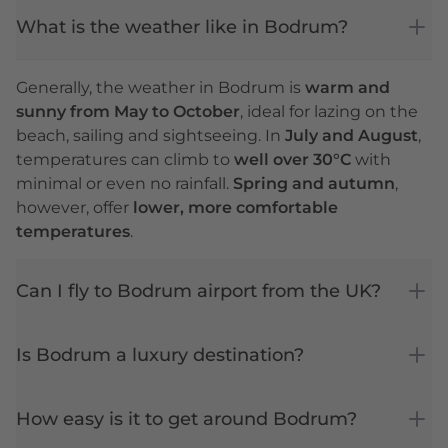
What is the weather like in Bodrum?
Generally, the weather in Bodrum is
warm and
sunny from May to October
, ideal for lazing on the
beach, sailing and sightseeing. In
July and August
,
temperatures can climb to
well over 30°C
with
minimal or even no rainfall.
Spring and autumn
,
however, offer
lower, more comfortable
temperatures
.
Can I fly to Bodrum airport from the UK?
Is Bodrum a luxury destination?
How easy is it to get around Bodrum?