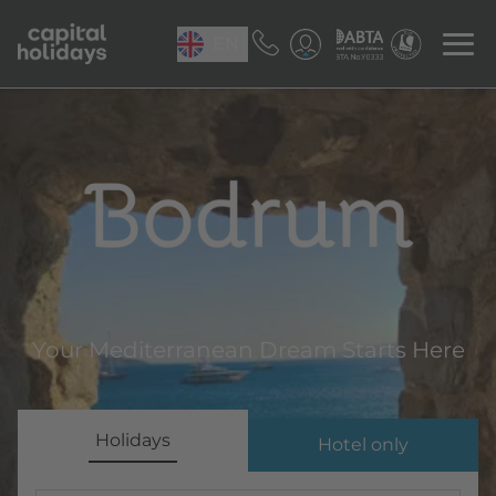
EN
Bodrum
Your Mediterranean Dream Starts Here
Holidays
Hotel only