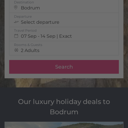
Destination
Bodrum
Departure
Select departure
Travel Period
07 Sep - 14 Sep | Exact
Rooms & Guests
2 Adults
Search
Our luxury holiday deals to
Bodrum