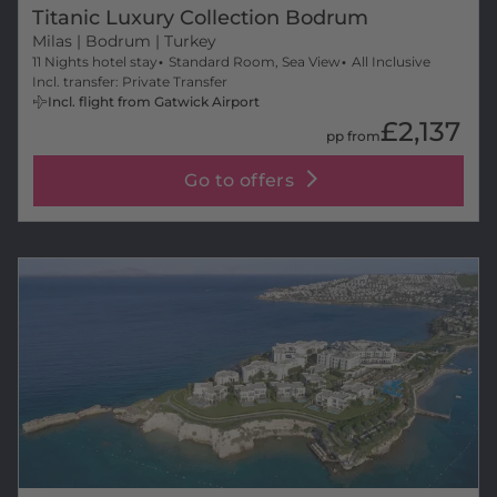
Titanic Luxury Collection Bodrum
Milas
| Bodrum | Turkey
11 Nights hotel stay
Standard Room, Sea View
All Inclusive
Incl. transfer: Private Transfer
Incl. flight from Gatwick Airport
£2,137
pp from
Go to offers