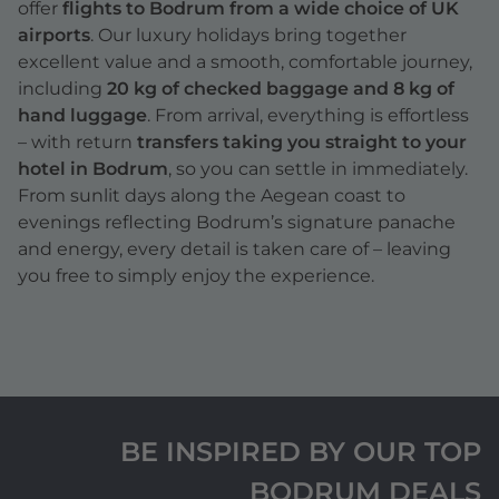
offer
flights to Bodrum from a wide choice of UK
airports
. Our luxury holidays bring together
excellent value and a smooth, comfortable journey,
including
20 kg of checked baggage and 8 kg of
hand luggage
. From arrival, everything is effortless
– with return
transfers taking you straight to your
hotel in Bodrum
, so you can settle in immediately.
From sunlit days along the Aegean coast to
evenings reflecting Bodrum’s signature panache
and energy, every detail is taken care of – leaving
you free to simply enjoy the experience.
BE INSPIRED BY OUR TOP
BODRUM DEALS