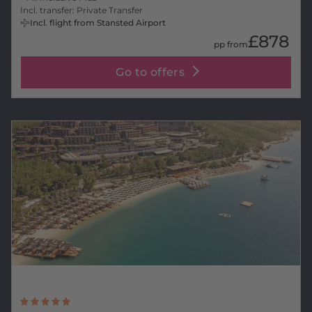
Incl. transfer: Private Transfer
Incl. flight from Stansted Airport
£878
pp from
Go to offers