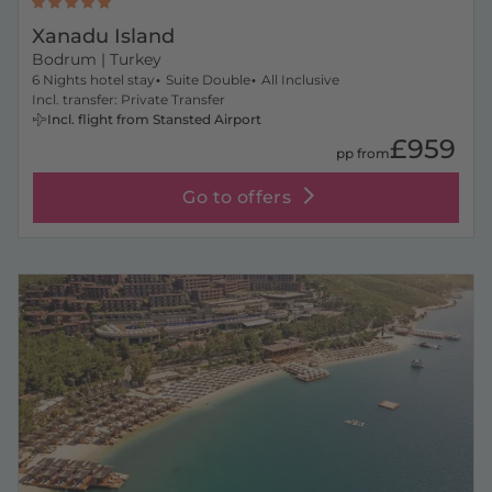
Xanadu Island
Bodrum
| Turkey
6 Nights hotel stay
Suite Double
All Inclusive
Incl. transfer: Private Transfer
Incl. flight from Stansted Airport
£959
pp from
Go to offers