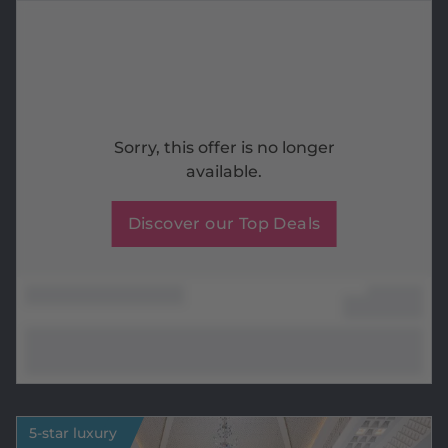
Sorry, this offer is no longer
available.
Discover our Top Deals
5-star luxury