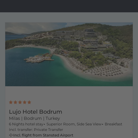
Lujo Hotel Bodrum
Milas
| Bodrum | Turkey
6 Nights hotel stay
Superior Room, Side Sea View
Breakfast
Incl. transfer: Private Transfer
Incl. flight from Stansted Airport