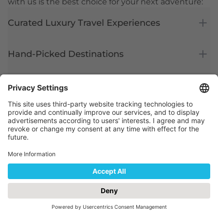
with us is the best choice for your next adventure:
Curated Luxury Travel Experiences
Hand-Picked Destinations
Expert Local Knowledge
Hassle-Free Travel Planning
Exclusive Offers & Deals
Ready for Your Dream Holiday?
Let us turn your travel plans into reality. Book with
Capital Holidays today and experience luxury
travel like never before.