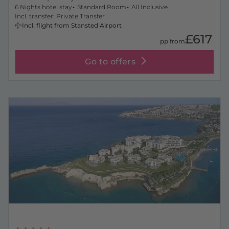
6 Nights hotel stay
Standard Room
All Inclusive
Incl. transfer: Private Transfer
Incl. flight from Stansted Airport
£617
pp from
Go to offers