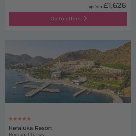
£1,626
pp from
Go to offers
Kefaluka Resort
Bodrum
| Turkey