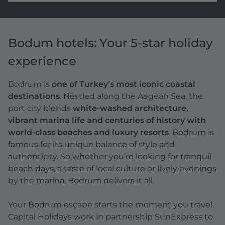
Bodum hotels: Your 5-star holiday
experience
Bodrum is
one of Turkey’s most iconic coastal
destinations
. Nestled along the Aegean Sea, the
port city blends
white-washed architecture,
vibrant marina life and centuries of history with
world-class beaches and luxury resorts
. Bodrum is
famous for its unique balance of style and
authenticity. So whether you’re looking for tranquil
beach days, a taste of local culture or lively evenings
by the marina, Bodrum delivers it all.
Your Bodrum escape starts the moment you travel.
Capital Holidays work in partnership SunExpress to