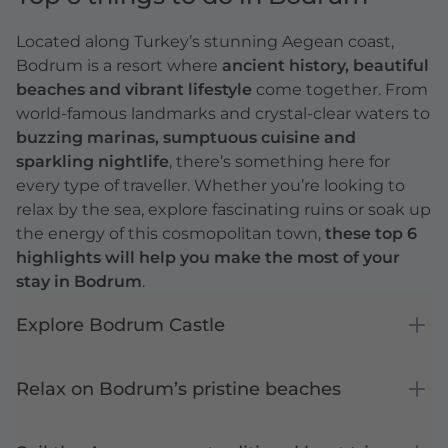
Located along Turkey’s stunning Aegean coast,
Bodrum is a resort where
ancient history, beautiful
beaches and vibrant lifestyle
come together. From
world-famous landmarks and crystal-clear waters to
buzzing marinas, sumptuous cuisine and
sparkling nightlife
, there’s something here for
every type of traveller. Whether you’re looking to
relax by the sea, explore fascinating ruins or soak up
the energy of this cosmopolitan town,
these top 6
highlights will help you make the most of your
stay in Bodrum
.
Explore Bodrum Castle
Relax on Bodrum’s pristine beaches