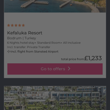
Kefaluka Resort
Bodrum
| Turkey
6 Nights hotel stay
Standard Room
All Inclusive
Incl. transfer: Private Transfer
Incl. flight from Stansted Airport
£1,233
total price from
Go to offers