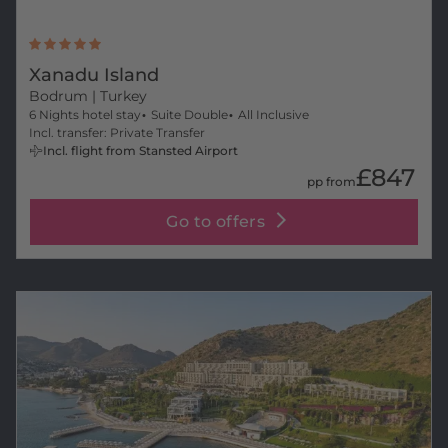
Xanadu Island
Bodrum
| Turkey
6 Nights hotel stay
Suite Double
All Inclusive
Incl. transfer: Private Transfer
Incl. flight from Stansted Airport
£847
pp from
Go to offers