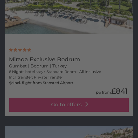
Mirada Exclusive Bodrum
Gumbet
| Bodrum | Turkey
6 Nights hotel stay
Standard Room
All Inclusive
Incl. transfer: Private Transfer
Incl. flight from Stansted Airport
£841
pp from
Go to offers