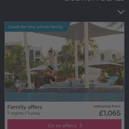
Deals for the whole family
Familiy offers
total price from
£1,065
7 nights
| Turkey
Go to offers