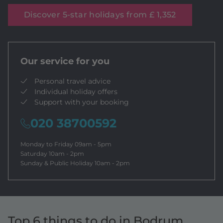
Discover 5-star holidays from £ 1,352
Our service for you
Personal travel advice
Individual holiday offers
Support with your booking
020 38700592
Monday to Friday 09am - 5pm
Saturday 10am - 2pm
Sunday & Public Holiday 10am - 2pm
Top 6 things to do in Bodrum