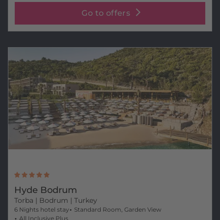
Go to offers
Hyde Bodrum
Torba
| Bodrum | Turkey
6 Nights hotel stay
Standard Room, Garden View
All Inclusive Plus