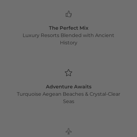
The Perfect Mix
Luxury Resorts Blended with Ancient
History
Adventure Awaits
Turquoise Aegean Beaches & Crystal-Clear
Seas