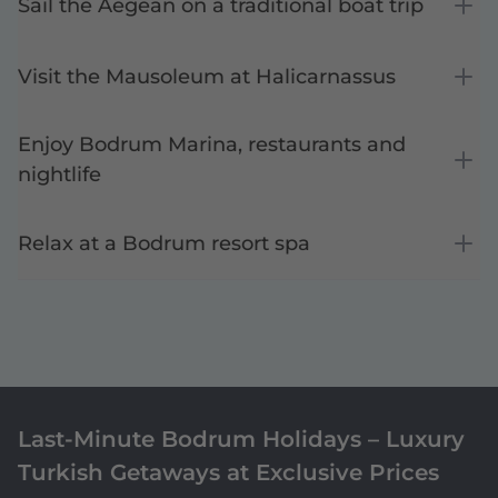
Sail the Aegean on a traditional boat trip
Visit the Mausoleum at Halicarnassus
Enjoy Bodrum Marina, restaurants and
nightlife
Relax at a Bodrum resort spa
Last-Minute Bodrum Holidays – Luxury
Turkish Getaways at Exclusive Prices