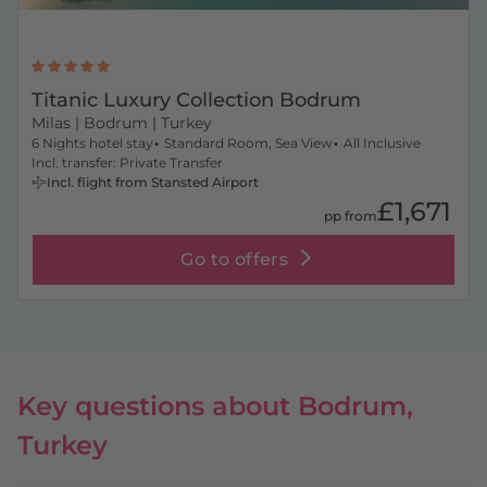
Titanic Luxury Collection Bodrum
Milas
| Bodrum | Turkey
6 Nights hotel stay
Standard Room, Sea View
All Inclusive
Incl. transfer: Private Transfer
Incl. flight from Stansted Airport
£1,671
pp from
Go to offers
Key questions about Bodrum,
Turkey