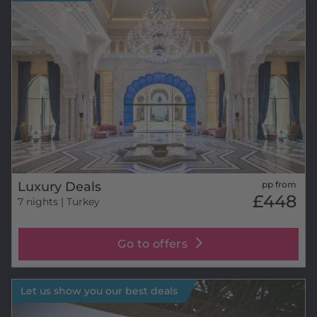
Luxury Deals
pp from
£448
7 nights
| Turkey
Go to offers
Let us show you our best deals