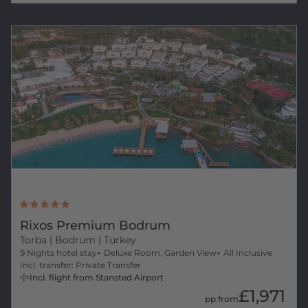
Rixos Premium Bodrum
Torba
| Bodrum | Turkey
9 Nights hotel stay
Deluxe Room, Garden View
All Inclusive
Incl. transfer: Private Transfer
Incl. flight from Stansted Airport
£1,971
pp from