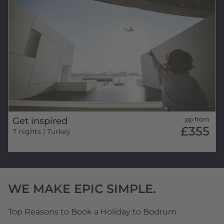
Get inspired
pp from
£355
7 nights
| Turkey
WE MAKE EPIC SIMPLE.
Top Reasons to Book a Holiday to Bodrum.