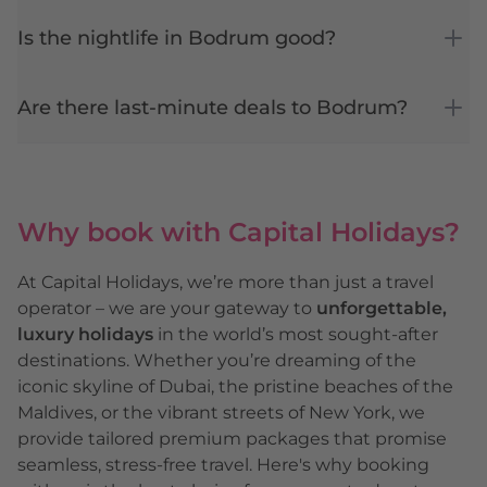
Is the nightlife in Bodrum good?
Are there last-minute deals to Bodrum?
Why book with Capital Holidays?
At Capital Holidays, we’re more than just a travel
operator – we are your gateway to
unforgettable,
luxury holidays
in the world’s most sought-after
destinations. Whether you’re dreaming of the
iconic skyline of
Dubai
, the pristine beaches of the
Maldives
, or the vibrant streets of
New York
, we
provide tailored premium packages that promise
seamless, stress-free travel. Here's why booking