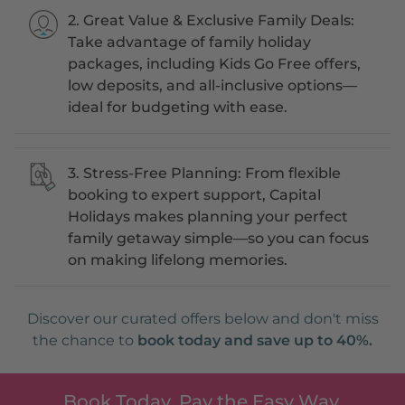
2. Great Value & Exclusive Family Deals:
Take advantage of family holiday
packages, including Kids Go Free offers,
low deposits, and all-inclusive options—
ideal for budgeting with ease.
3. Stress-Free Planning: From flexible
booking to expert support, Capital
Holidays makes planning your perfect
family getaway simple—so you can focus
on making lifelong memories.
Discover our curated offers below and don't miss
the chance to
book today and save up to 40%.
Book Today, Pay the Easy Way.