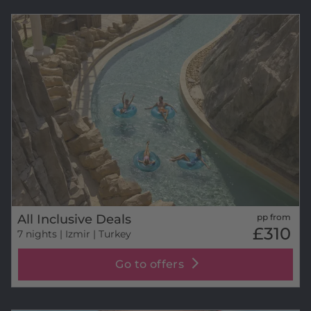
All Inclusive Deals
pp from
£310
7 nights
| Izmir | Turkey
Go to offers