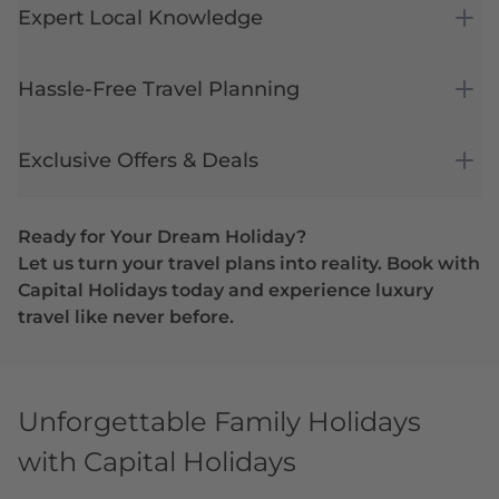
Expert Local Knowledge
Hassle-Free Travel Planning
Exclusive Offers & Deals
Ready for Your Dream Holiday?
Let us turn your travel plans into reality. Book with
Capital Holidays today and experience luxury
travel like never before.
Unforgettable Family Holidays
with Capital Holidays