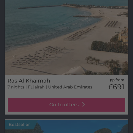
Ras Al Khaimah
pp from
£691
7 nights
| Fujairah | United Arab Emirates
Go to offers
Bestseller