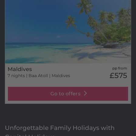
Maldives
pp from
£575
7 nights
| Baa Atoll | Maldives
Go to offers
Unforgettable Family Holidays with