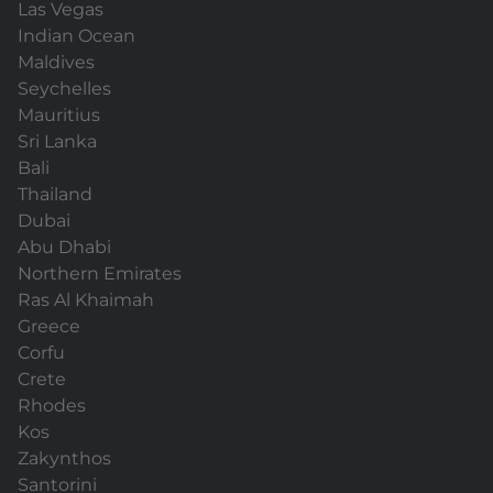
Las Vegas
Indian Ocean
Maldives
Seychelles
Mauritius
Sri Lanka
Bali
Thailand
Dubai
Abu Dhabi
Northern Emirates
Ras Al Khaimah
Greece
Corfu
Crete
Rhodes
Kos
Zakynthos
Santorini