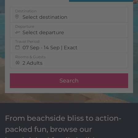
Destination
Select destination
Departure
Select departure
Travel Period
07 Sep - 14 Sep | Exact
Rooms & Guests
2 Adults
Search
From beachside bliss to action-
packed fun, browse our