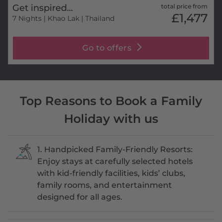
Get inspired...
total price from
£1,477
7 Nights
| Khao Lak | Thailand
Go to offers
Top Reasons to Book a Family
Holiday with us
1. Handpicked Family-Friendly Resorts:
Enjoy stays at carefully selected hotels
with kid-friendly facilities, kids’ clubs,
family rooms, and entertainment
designed for all ages.