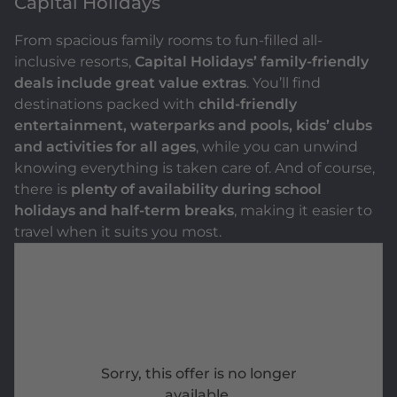
Capital Holidays
From spacious family rooms to fun-filled all-
inclusive resorts,
Capital Holidays’ family-friendly
deals include great value extras
. You’ll find
destinations packed with
child-friendly
entertainment, waterparks and pools, kids’ clubs
and activities for all ages
, while you can unwind
knowing everything is taken care of. And of course,
there is
plenty of availability during school
holidays and half-term breaks
, making it easier to
travel when it suits you most.
Sorry, this offer is no longer
available.