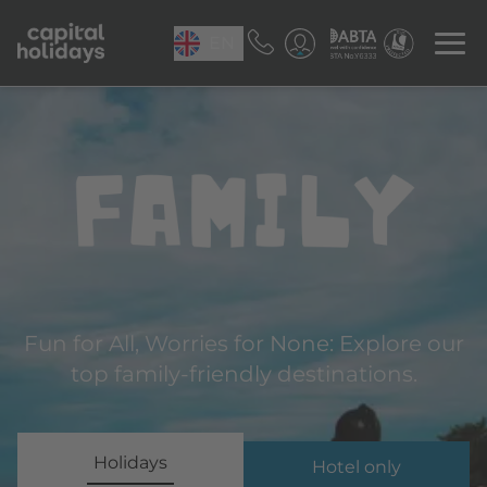
EN
Family
Fun for All, Worries for None: Explore our
top family-friendly destinations.
Holidays
Hotel only