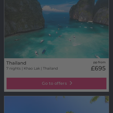
Thailand
pp from
£695
7 nights
| Khao Lak | Thailand
Go to offers