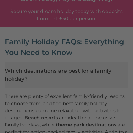
Secure your dream holiday today with deposits
from just £50 per person!
Family Holiday FAQs: Everything
You Need to Know
Which destinations are best for a family
holiday?
There are plenty of excellent family-friendly resorts
to choose from, and the best family holiday
destinations combine relaxation with activities for
all ages.
Beach resorts
are ideal for all-inclusive
family holidays, while
theme park destinations
are
perfect for action-packed family activities. A trip to a