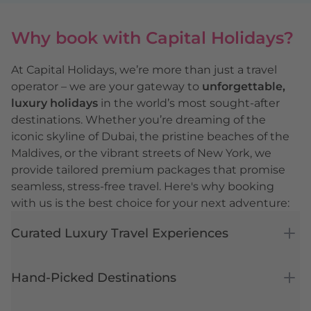
Why book with Capital Holidays?
At Capital Holidays, we’re more than just a travel
operator – we are your gateway to
unforgettable,
luxury holidays
in the world’s most sought-after
destinations. Whether you’re dreaming of the
iconic skyline of
Dubai
, the pristine beaches of the
Maldives
, or the vibrant streets of
New York
, we
provide tailored premium packages that promise
seamless, stress-free travel. Here's why booking
with us is the best choice for your next adventure:
Curated Luxury Travel Experiences
Hand-Picked Destinations