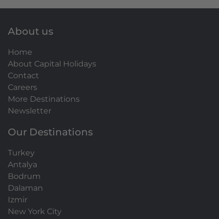
About us
Home
About Capital Holidays
Contact
Careers
More Destinations
Newsletter
Our Destinations
Turkey
Antalya
Bodrum
Dalaman
Izmir
New York City