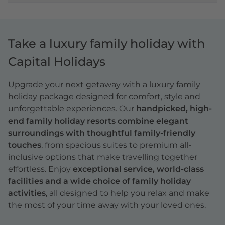
Take a luxury family holiday with
Capital Holidays
Upgrade your next getaway with a
luxury family
holiday
package designed for comfort, style and
unforgettable experiences. Our
handpicked, high-
end family holiday resorts combine elegant
surroundings with thoughtful family-friendly
touches
, from spacious suites to premium all-
inclusive options that make travelling together
effortless. Enjoy
exceptional service, world-class
facilities and a wide choice of family holiday
activities
, all designed to help you relax and make
the most of your time away with your loved ones.