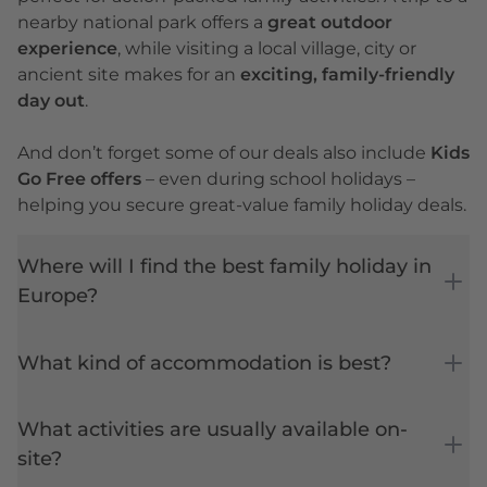
nearby national park offers a
great outdoor
experience
, while visiting a local village, city or
ancient site makes for an
exciting, family-friendly
day out
.
And don’t forget some of our deals also include
Kids
Go Free offers
– even during
school holidays
–
helping you secure great-value family holiday deals.
Where will I find the best family holiday in
Europe?
What kind of accommodation is best?
What activities are usually available on-
site?