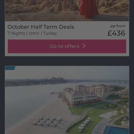
October Half Term Deals
pp from
£436
7 Nights
| Izmir | Turkey
Go to offers