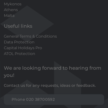
Mykonos
Athens
Malta
Useful links
General Terms & Conditions
Data Protection
Capital Holidays Pro
ATOL Protection
We are looking forward to hearing from
you!
Contact us for any requests, ideas or feedback.
Phone 020 38700592