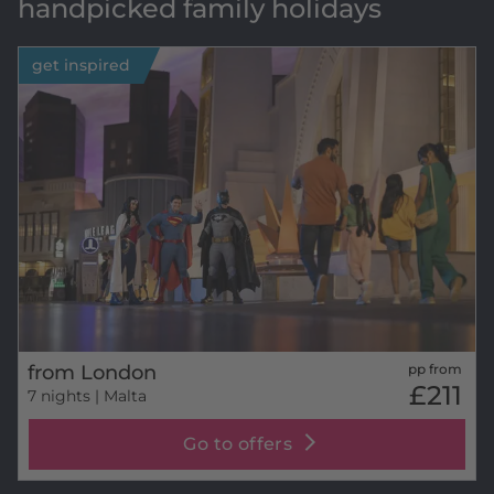
handpicked family holidays
get inspired
from London
pp from
£211
7 nights
| Malta
Go to offers