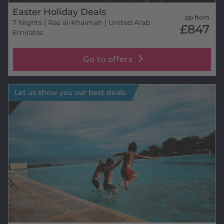
Easter Holiday Deals
pp from
7 Nights
| Ras al-Khaimah | United Arab
£847
Emirates
Go to offers
Let us show you our best deals