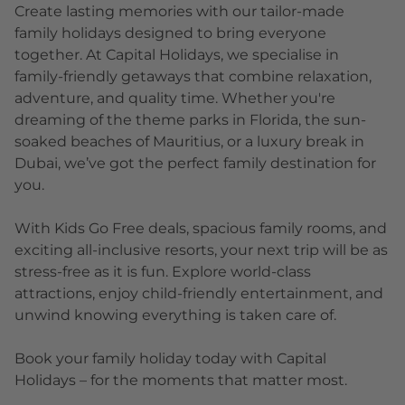
Create lasting memories with our tailor-made
family holidays designed to bring everyone
together. At Capital Holidays, we specialise in
family-friendly getaways that combine relaxation,
adventure, and quality time. Whether you're
dreaming of the theme parks in Florida, the sun-
soaked beaches of Mauritius, or a luxury break in
Dubai, we’ve got the perfect family destination for
you.
With Kids Go Free deals, spacious family rooms, and
exciting all-inclusive resorts, your next trip will be as
stress-free as it is fun. Explore world-class
attractions, enjoy child-friendly entertainment, and
unwind knowing everything is taken care of.
Book your family holiday today with Capital
Holidays – for the moments that matter most.