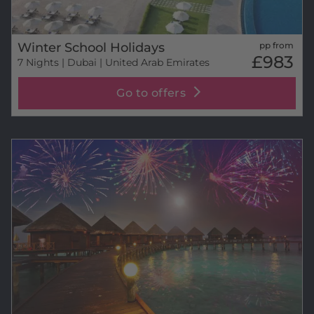
Winter School Holidays
pp from
£983
7 Nights
| Dubai | United Arab Emirates
Go to offers