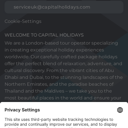
serviceuk@capitalholidays.com
Cookie-Settings
WELCOME TO CAPITAL HOLIDAYS
We are a London-based tour operator specializing
in creating exceptional holiday experiences
worldwide. Our carefully crafted package holidays
offer the perfect blend of relaxation, adventure, and
cultural discovery. From the vibrant cities of Abu
Dhabi and Dubai, to the stunning landscapes of the
Northern Emirates, and the paradise beaches of
Thailand and the Maldives – we take you to the
most beautiful places in the world and ensure your
holiday will be truly unforgettable.