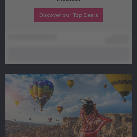
Discover our Top Deals