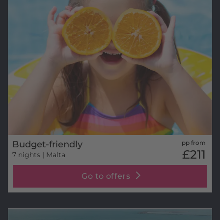
Budget-friendly
pp from
£211
7 nights
| Malta
Go to offers