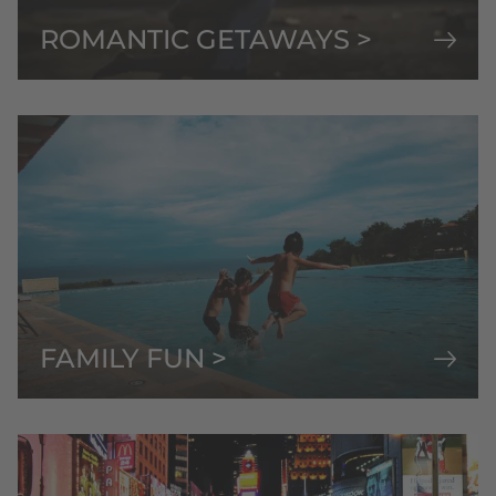
ROMANTIC GETAWAYS >
FAMILY FUN >