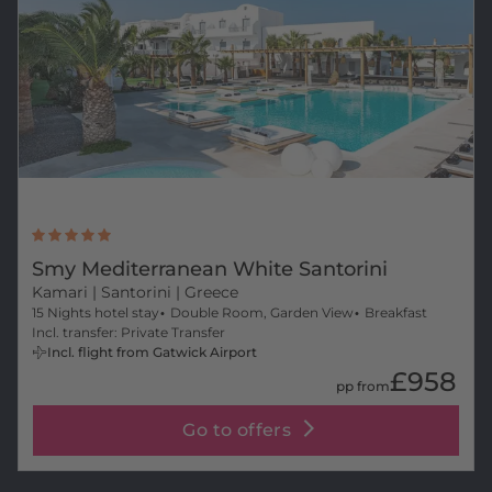
Smy Mediterranean White Santorini
Kamari
| Santorini | Greece
15 Nights hotel stay
Double Room, Garden View
Breakfast
Incl. transfer: Private Transfer
Incl. flight from Gatwick Airport
£958
pp from
Go to offers