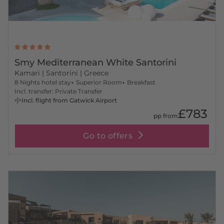
Smy Mediterranean White Santorini
Kamari
| Santorini | Greece
8 Nights hotel stay
Superior Room
Breakfast
Incl. transfer: Private Transfer
Incl. flight from Gatwick Airport
£783
pp from
Go to offers