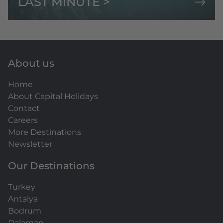
LAST MINUTE >
About us
Home
About Capital Holidays
Contact
Careers
More Destinations
Newsletter
Our Destinations
Turkey
Antalya
Bodrum
Dalaman