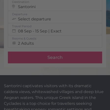
Destination
Santorini
Departure
Select departure
Travel Period
08 Sep - 15 Sep | Exact
Rooms & Guests
2 Adults
Search
Santorini captivates visitors with its dramatic
caldera views, whitewashed villages and deep blue
Aegean waters. This unique Greek island in the
Cyclades is a top choice for travellers seeking
breathtaking scenery, romantic settings and