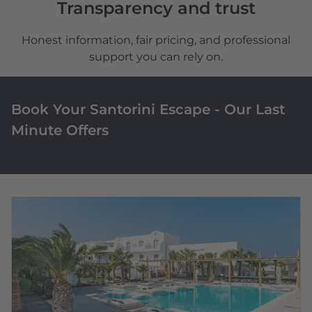
Transparency and trust
Honest information, fair pricing, and professional
support you can rely on.
Book Your Santorini Escape - Our Last
Minute Offers