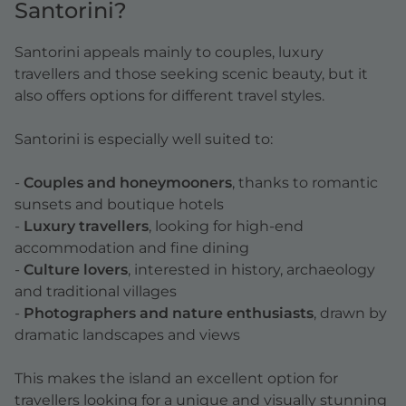
Santorini?
Santorini appeals mainly to couples, luxury
travellers and those seeking scenic beauty, but it
also offers options for different travel styles.
Santorini is especially well suited to:
-
Couples and honeymooners
, thanks to romantic
sunsets and boutique hotels
-
Luxury travellers
, looking for high-end
accommodation and fine dining
-
Culture lovers
, interested in history, archaeology
and traditional villages
-
Photographers and nature enthusiasts
, drawn by
dramatic landscapes and views
This makes the island an excellent option for
travellers looking for a unique and visually stunning