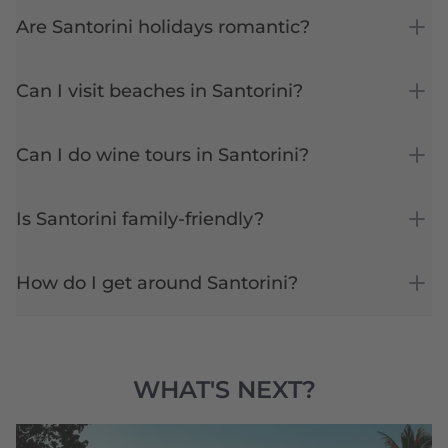
Are Santorini holidays romantic?
Can I visit beaches in Santorini?
Can I do wine tours in Santorini?
Is Santorini family-friendly?
How do I get around Santorini?
WHAT'S NEXT?