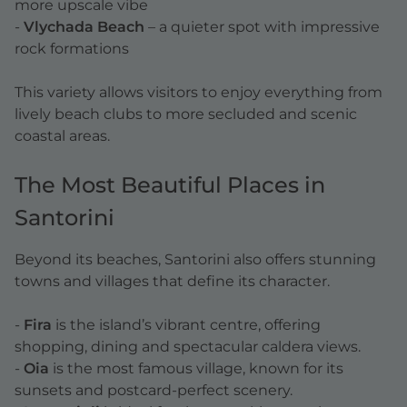
more upscale vibe
-
Vlychada Beach
– a quieter spot with impressive
rock formations
This variety allows visitors to enjoy everything from
lively beach clubs to more secluded and scenic
coastal areas.
The Most Beautiful Places in
Santorini
Beyond its beaches, Santorini also offers stunning
towns and villages that define its character.
-
Fira
is the island’s vibrant centre, offering
shopping, dining and spectacular caldera views.
-
Oia
is the most famous village, known for its
sunsets and postcard-perfect scenery.