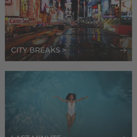
CITY BREAKS >