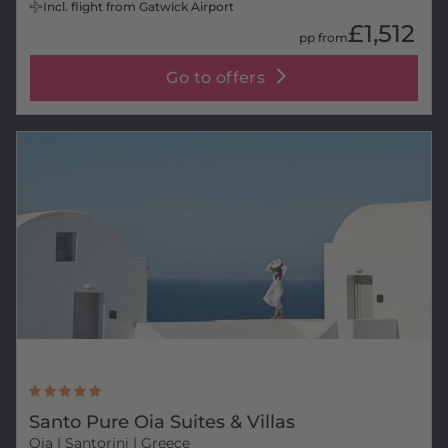
Incl. flight from Gatwick Airport
£1,512
pp from
Go to offers
Santo Pure Oia Suites & Villas
Oia
| Santorini | Greece