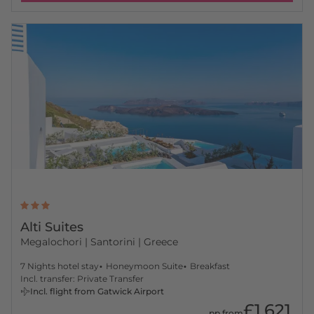
Alti Suites
Megalochori
| Santorini | Greece
7 Nights hotel stay
Honeymoon Suite
Breakfast
Incl. transfer: Private Transfer
Incl. flight from Gatwick Airport
£1,621
pp from