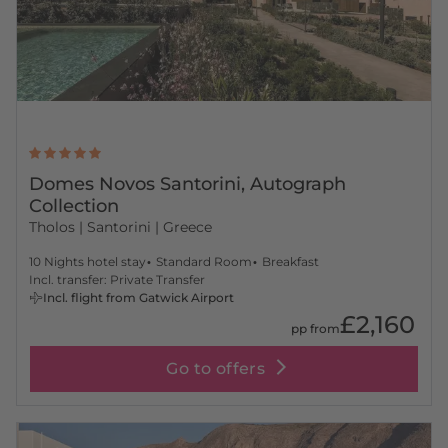
Domes Novos Santorini, Autograph
Collection
Tholos
| Santorini | Greece
10 Nights hotel stay
Standard Room
Breakfast
Incl. transfer: Private Transfer
Incl. flight from Gatwick Airport
£2,160
pp from
Go to offers