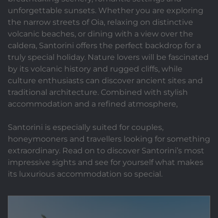
unforgettable sunsets. Whether you are exploring
the narrow streets of Oia, relaxing on distinctive
volcanic beaches, or dining with a view over the
caldera, Santorini offers the perfect backdrop for a
truly special holiday. Nature lovers will be fascinated
by its volcanic history and rugged cliffs, while
culture enthusiasts can discover ancient sites and
traditional architecture. Combined with stylish
accommodation and a refined atmosphere,
Santorini is especially suited for couples,
honeymooners and travellers looking for something
extraordinary. Read on to discover Santorini’s most
impressive sights and see for yourself what makes
its luxurious accommodation so special.