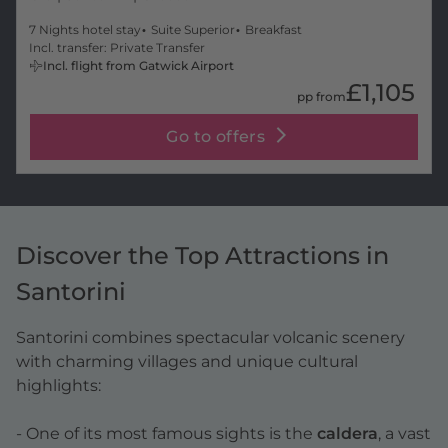
7 Nights hotel stay
Suite Superior
Breakfast
Incl. transfer: Private Transfer
Incl. flight from Gatwick Airport
£1,105
pp from
Go to offers
Discover the Top Attractions in
Santorini
Santorini combines spectacular volcanic scenery
with charming villages and unique cultural
highlights:
- One of its most famous sights is the
caldera
, a vast