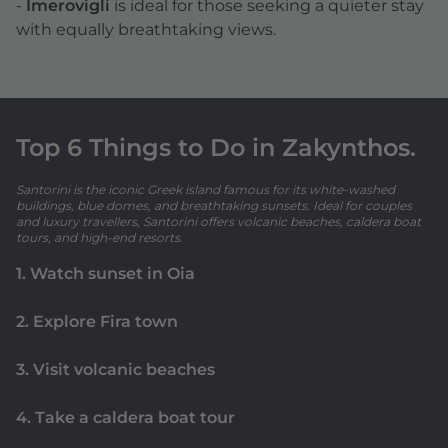
-
Imerovigli
is ideal for those seeking a quieter stay
with equally breathtaking views.
Top 6 Things to Do in Zakynthos.
Santorini is the iconic Greek island famous for its white-washed
buildings, blue domes, and breathtaking sunsets. Ideal for couples
and luxury travellers, Santorini offers volcanic beaches, caldera boat
tours, and high-end resorts.
1. Watch sunset in Oia
2. Explore Fira town
3. Visit volcanic beaches
4. Take a caldera boat tour