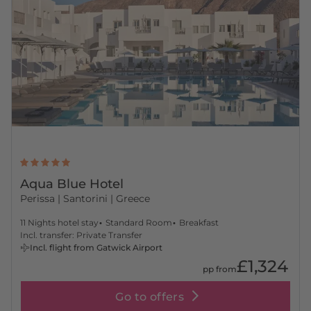
Aqua Blue Hotel
Perissa
| Santorini | Greece
11 Nights hotel stay
Standard Room
Breakfast
Incl. transfer: Private Transfer
Incl. flight from Gatwick Airport
£1,324
pp from
Go to offers