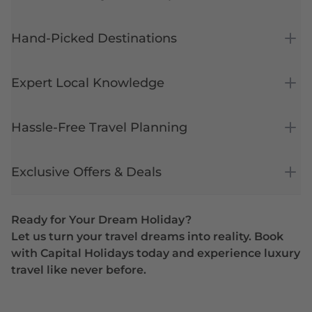
Hand-Picked Destinations
Expert Local Knowledge
Hassle-Free Travel Planning
Exclusive Offers & Deals
Ready for Your Dream Holiday?
Let us turn your travel dreams into reality. Book
with Capital Holidays today and experience luxury
travel like never before.