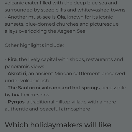
volcanic crater filled with the deep blue sea and
surrounded by steep cliffs and whitewashed towns.
- Another must-see is
Oia
, known for its iconic
sunsets, blue-domed churches and picturesque
alleys overlooking the Aegean Sea.
Other highlights include:
-
Fira
, the lively capital with shops, restaurants and
panoramic views
-
Akrotiri
, an ancient Minoan settlement preserved
under volcanic ash
-
The Santorini volcano and hot springs
, accessible
by boat excursions
-
Pyrgos
, a traditional hilltop village with a more
authentic and peaceful atmosphere
Which holidaymakers will like