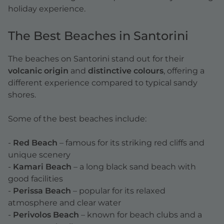
holiday experience.
The Best Beaches in Santorini
The beaches on Santorini stand out for their
volcanic origin
and
distinctive colours
, offering a
different experience compared to typical sandy
shores.
Some of the best beaches include:
-
Red Beach
– famous for its striking red cliffs and
unique scenery
-
Kamari Beach
– a long black sand beach with
good facilities
-
Perissa Beach
– popular for its relaxed
atmosphere and clear water
-
Perivolos Beach
– known for beach clubs and a