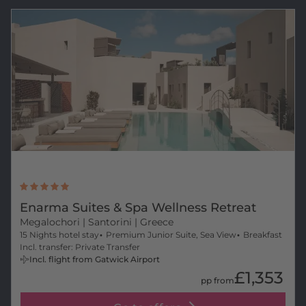
Enarma Suites & Spa Wellness Retreat
Megalochori
| Santorini | Greece
15 Nights hotel stay
Premium Junior Suite, Sea View
Breakfast
Incl. transfer: Private Transfer
Incl. flight from Gatwick Airport
£1,353
pp from