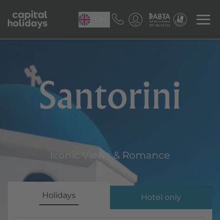
EN
Santorini
Iconic Views & Romance
Holidays
Hotel only