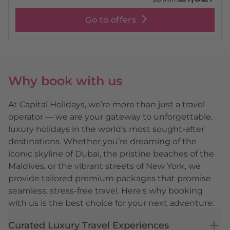
Go to offers
Why book with us
At Capital Holidays, we’re more than just a travel
operator — we are your gateway to unforgettable,
luxury holidays in the world’s most sought-after
destinations. Whether you’re dreaming of the
iconic skyline of Dubai, the pristine beaches of the
Maldives, or the vibrant streets of New York, we
provide tailored premium packages that promise
seamless, stress-free travel. Here's why booking
with us is the best choice for your next adventure:
Curated Luxury Travel Experiences