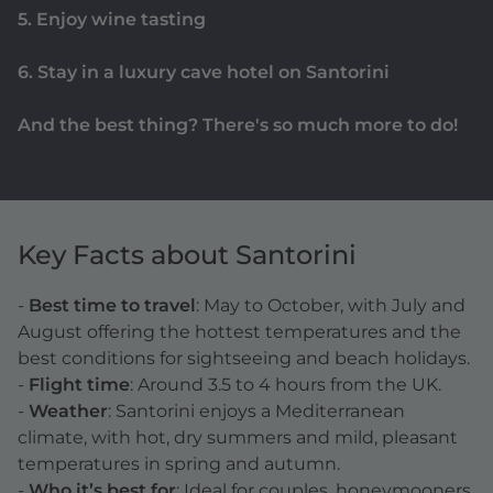
5. Enjoy wine tasting
6. Stay in a luxury cave hotel on Santorini
And the best thing? There's so much more to do!
Key Facts about Santorini
-
Best time to travel
: May to October, with July and
August offering the hottest temperatures and the
best conditions for sightseeing and beach holidays.
-
Flight time
: Around 3.5 to 4 hours from the UK.
-
Weather
: Santorini enjoys a Mediterranean
climate, with hot, dry summers and mild, pleasant
temperatures in spring and autumn.
-
Who it’s best for
: Ideal for couples, honeymooners,