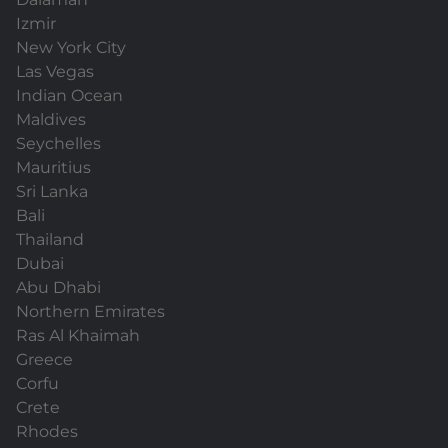
Izmir
New York City
Las Vegas
Indian Ocean
Maldives
Seychelles
Mauritius
Sri Lanka
Bali
Thailand
Dubai
Abu Dhabi
Northern Emirates
Ras Al Khaimah
Greece
Corfu
Crete
Rhodes