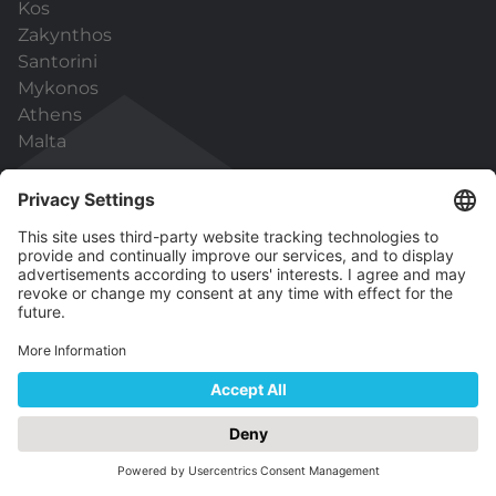
Kos
Zakynthos
Santorini
Mykonos
Athens
Malta
Useful links
General Terms & Conditions
Data Protection
Capital Holidays Pro
ATOL Protection
We are looking forward to hearing from
you!
Contact us for any requests, ideas or feedback.