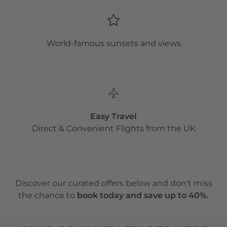
World-famous sunsets and views
Easy Travel
Direct & Convenient Flights from the UK
Discover our curated offers below and don't miss
the chance to
book today and save up to 40%.