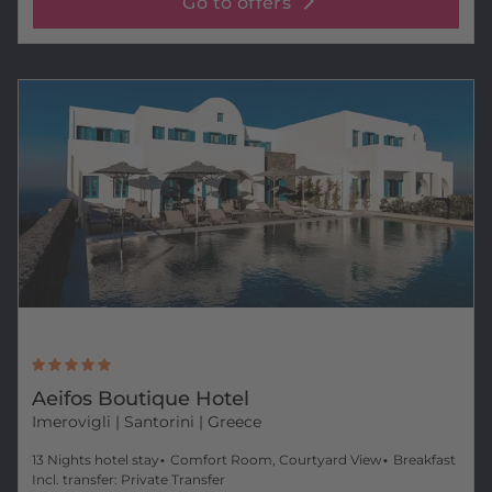
Go to offers
Aeifos Boutique Hotel
Imerovigli
| Santorini | Greece
13 Nights hotel stay
Comfort Room, Courtyard View
Breakfast
Incl. transfer: Private Transfer