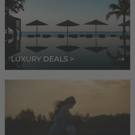
LUXURY DEALS >