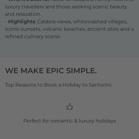
luxury travellers and those seeking scenic beauty
and relaxation.
-
Highlights
: Caldera views, whitewashed villages,
iconic sunsets, volcanic beaches, ancient sites and a
refined culinary scene.
WE MAKE EPIC SIMPLE.
Top Reasons to Book a Holiday to Santorini.
Perfect for romantic & luxury holidays