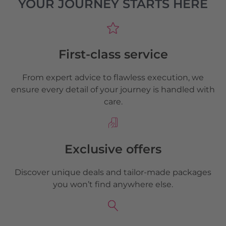
YOUR JOURNEY STARTS HERE
First-class service
From expert advice to flawless execution, we
ensure every detail of your journey is handled with
care.
Exclusive offers
Discover unique deals and tailor-made packages
you won’t find anywhere else.