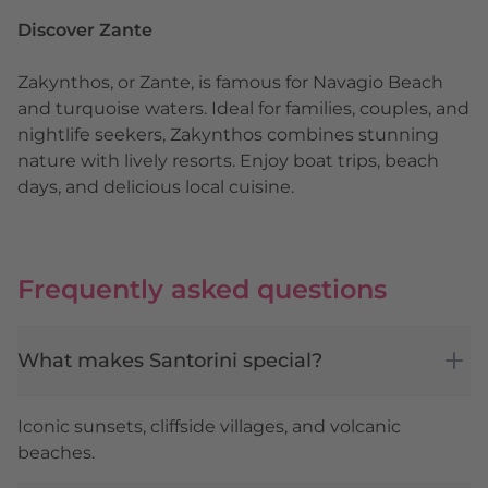
Discover Zante
Zakynthos, or Zante, is famous for Navagio Beach
and turquoise waters. Ideal for families, couples, and
nightlife seekers, Zakynthos combines stunning
nature with lively resorts. Enjoy boat trips, beach
days, and delicious local cuisine.
Frequently asked questions
What makes Santorini special?
Iconic sunsets, cliffside villages, and volcanic
beaches.