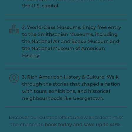
the U.S. capital.
2. World-Class Museums: Enjoy free entry
to the Smithsonian Museums, including
the National Air and Space Museum and
the National Museum of American
History.
3. Rich American History & Culture: Walk
through the stories that shaped a nation
with tours, exhibitions, and historical
neighbourhoods like Georgetown.
Discover our curated offers below and don't miss
the chance to
book today and save up to 40%.