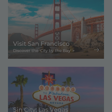
Visit San Francisco
Discover the 'City by the Bay' >
Sin City: Las Vegas