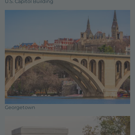
U.S. Capitol Building
Georgetown