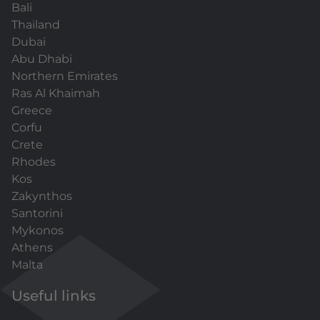
Bali
Thailand
Dubai
Abu Dhabi
Northern Emirates
Ras Al Khaimah
Greece
Corfu
Crete
Rhodes
Kos
Zakynthos
Santorini
Mykonos
Athens
Malta
Useful links