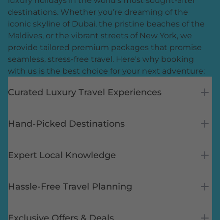
luxury holidays in the world’s most sought-after
destinations. Whether you’re dreaming of the
iconic skyline of Dubai, the pristine beaches of the
Maldives, or the vibrant streets of New York, we
provide tailored premium packages that promise
seamless, stress-free travel. Here's why booking
with us is the best choice for your next adventure:
Curated Luxury Travel Experiences
Hand-Picked Destinations
Expert Local Knowledge
Hassle-Free Travel Planning
Exclusive Offers & Deals