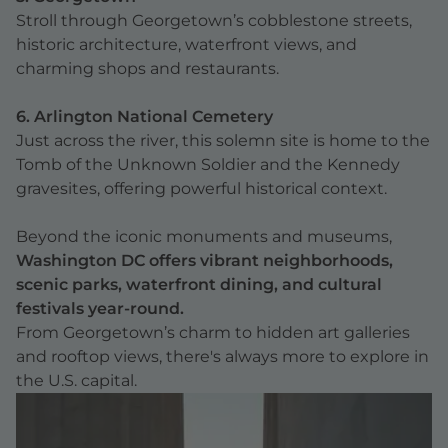
Stroll through Georgetown’s cobblestone streets,
historic architecture, waterfront views, and
charming shops and restaurants.
6. Arlington National Cemetery
Just across the river, this solemn site is home to the
Tomb of the Unknown Soldier and the Kennedy
gravesites, offering powerful historical context.
Beyond the iconic monuments and museums,
Washington DC offers vibrant neighborhoods,
scenic parks, waterfront dining, and cultural
festivals year-round.
From Georgetown’s charm to hidden art galleries
and rooftop views, there's always more to explore in
the U.S. capital.