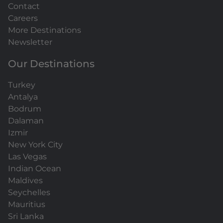
Contact
Careers
More Destinations
Newsletter
Our Destinations
Turkey
Antalya
Bodrum
Dalaman
Izmir
New York City
Las Vegas
Indian Ocean
Maldives
Seychelles
Mauritius
Sri Lanka