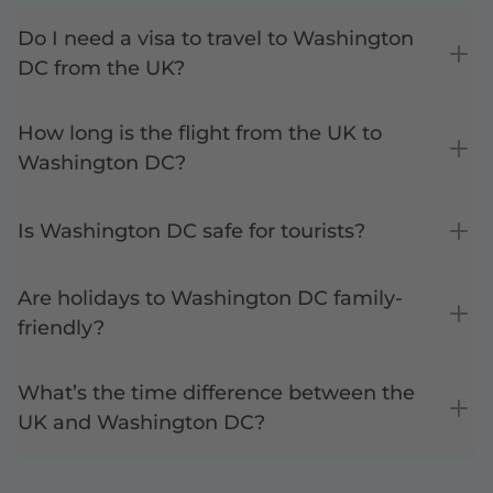
Do I need a visa to travel to Washington
DC from the UK?
How long is the flight from the UK to
Washington DC?
Is Washington DC safe for tourists?
Are holidays to Washington DC family-
friendly?
What’s the time difference between the
UK and Washington DC?