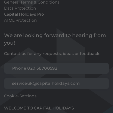
General Terms & Conditions
Data Protection
Capital Holidays Pro
ATOL Protection
We are looking forward to hearing from
you!
Contact us for any requests, ideas or feedback.
Phone 020 38700592
serviceuk@capitalholidays.com
Cookie-Settings
WELCOME TO CAPITAL HOLIDAYS