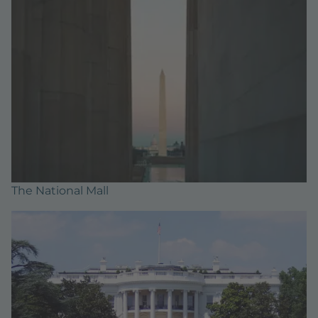
The National Mall