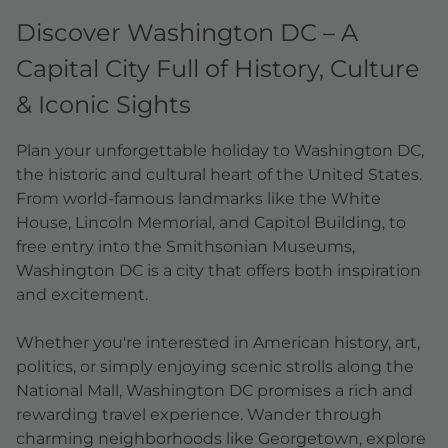
Discover Washington DC – A
Capital City Full of History, Culture
& Iconic Sights
Plan your unforgettable holiday to Washington DC,
the historic and cultural heart of the United States.
From world-famous landmarks like the White
House, Lincoln Memorial, and Capitol Building, to
free entry into the Smithsonian Museums,
Washington DC is a city that offers both inspiration
and excitement.
Whether you're interested in American history, art,
politics, or simply enjoying scenic strolls along the
National Mall, Washington DC promises a rich and
rewarding travel experience. Wander through
charming neighborhoods like Georgetown, explore