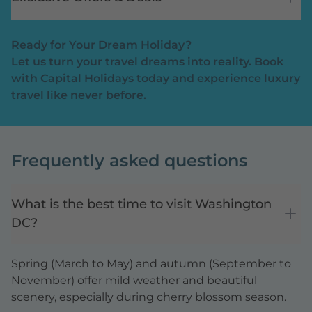
Ready for Your Dream Holiday?
Let us turn your travel dreams into reality. Book
with Capital Holidays today and experience luxury
travel like never before.
Frequently asked questions
What is the best time to visit Washington
DC?
Spring (March to May) and autumn (September to
November) offer mild weather and beautiful
scenery, especially during cherry blossom season.