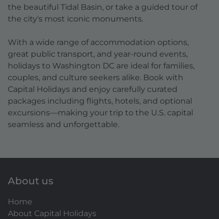
the beautiful Tidal Basin, or take a guided tour of
the city's most iconic monuments.
With a wide range of accommodation options,
great public transport, and year-round events,
holidays to Washington DC are ideal for families,
couples, and culture seekers alike. Book with
Capital Holidays and enjoy carefully curated
packages including flights, hotels, and optional
excursions—making your trip to the U.S. capital
seamless and unforgettable.
About us
Home
About Capital Holidays