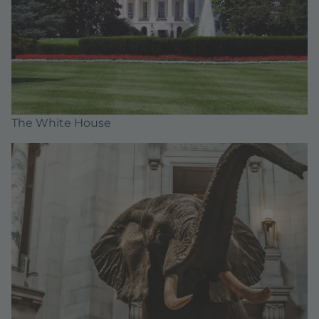
The White House