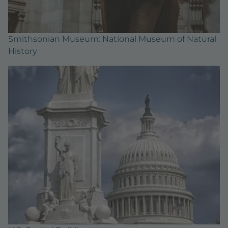
Smithsonian Museum: National Museum of Natural
History