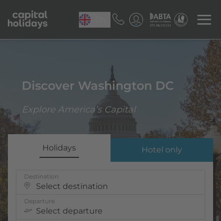
EN
Discover Washington DC
Explore America’s Capital
Holidays
Hotel only
Destination
Select destination
Departure
Select departure