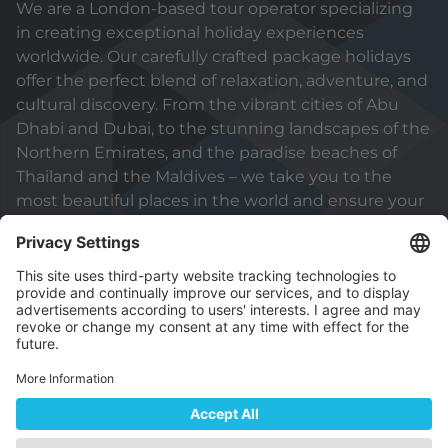
We are a London-based tour operator specializing
in creating exceptional holiday experiences
worldwide. Our carefully crafted package holidays
offer the perfect blend of relaxation, adventure, and
cultural discovery. From the vibrant cities of Abu
Dhabi and Dubai, to the stunning landscapes of the
Northern Emirates, and the paradise beaches of
Thailand and the Maldives – we take you to the
most beautiful places in the world and ensure your
holiday will be truly unforgettable.
© 2026 Capital Holidays (International) Sole
Proprietorship L.L.C
Part of ADNEC Group