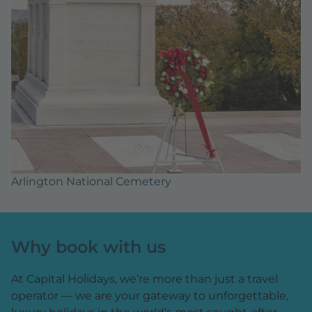
Arlington National Cemetery
Why book with us
At Capital Holidays, we’re more than just a travel
operator — we are your gateway to unforgettable,