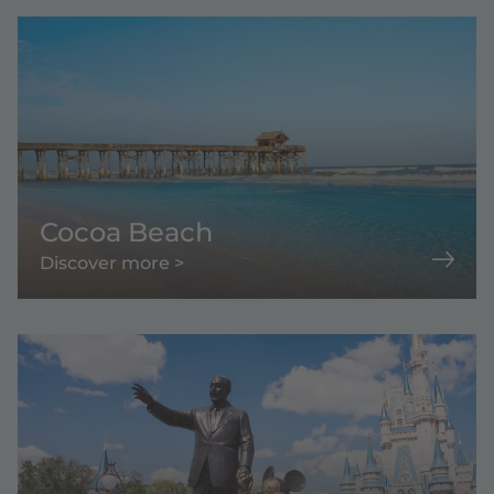
Cocoa Beach
Discover more >