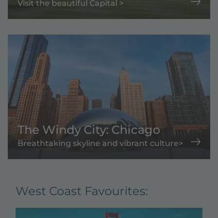
Visit the beautiful Capital >
The Windy City: Chicago
Breathtaking skyline and vibrant culture>
West Coast Favourites: