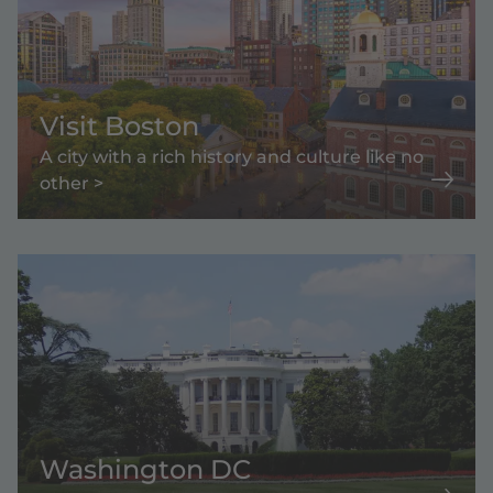
Visit Boston
A city with a rich history and culture like no
other >
Washington DC