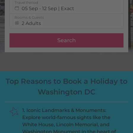
Travel Period
05 Sep - 12 Sep | Exact
Rooms & Guests
2 Adults
Search
Top Reasons to Book a Holiday to
Washington DC
1. Iconic Landmarks & Monuments:
Explore world-famous sights like the
White House, Lincoln Memorial, and
Washington Monument in the heart of