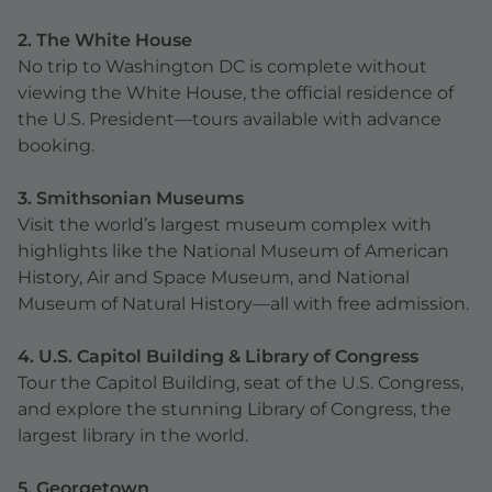
2. The White House
No trip to Washington DC is complete without
viewing the White House, the official residence of
the U.S. President—tours available with advance
booking.
3. Smithsonian Museums
Visit the world’s largest museum complex with
highlights like the National Museum of American
History, Air and Space Museum, and National
Museum of Natural History—all with free admission.
4. U.S. Capitol Building & Library of Congress
Tour the Capitol Building, seat of the U.S. Congress,
and explore the stunning Library of Congress, the
largest library in the world.
5. Georgetown