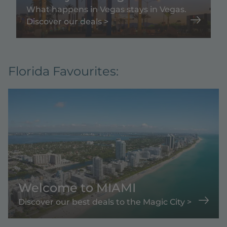
What happens in Vegas stays in Vegas.
Discover our deals >
Florida Favourites:
Welcome to MIAMI
Discover our best deals to the Magic City >