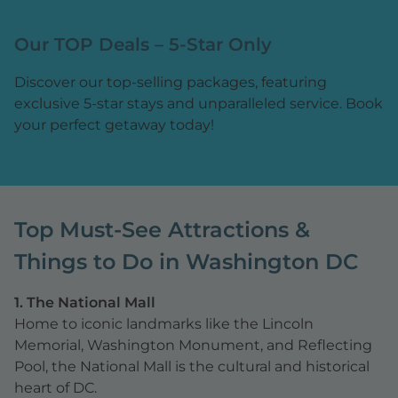
Our TOP Deals – 5-Star Only
Discover our top-selling packages, featuring
exclusive 5-star stays and unparalleled service. Book
your perfect getaway today!
Top Must-See Attractions &
Things to Do in Washington DC
1. The National Mall
Home to iconic landmarks like the Lincoln
Memorial, Washington Monument, and Reflecting
Pool, the National Mall is the cultural and historical
heart of DC.