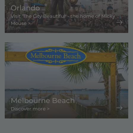
Orlando
Visit 'The City Beautiful' - the home of Micky
Mouse >
Melbourne Beach
Discover more >