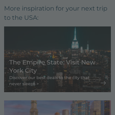
More inspiration for your next trip
to the USA:
The Empire State: Visit New
York City
Discover our best deals to the city that
never sleeps >