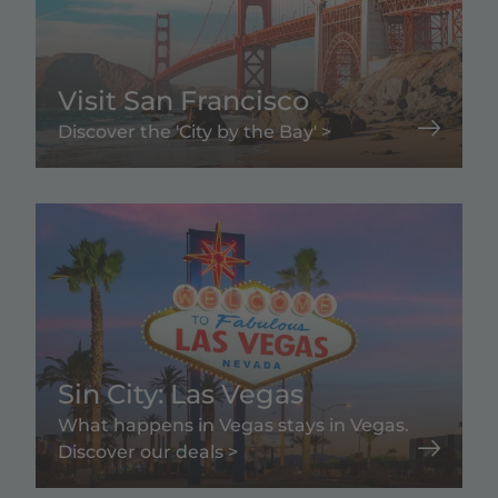
Visit San Francisco
Discover the 'City by the Bay' >
Sin City: Las Vegas
What happens in Vegas stays in Vegas.
Discover our deals >