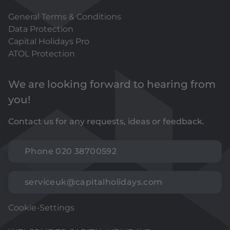
General Terms & Conditions
Data Protection
Capital Holidays Pro
ATOL Protection
We are looking forward to hearing from
you!
Contact us for any requests, ideas or feedback.
Phone 020 38700592
serviceuk@capitalholidays.com
Cookie-Settings