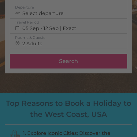
Departure
Select departure
Travel Period
05 Sep - 12 Sep | Exact
Rooms & Guests
2 Adults
Search
Top Reasons to Book a Holiday to
the West Coast, USA
1. Explore Iconic Cities: Discover the