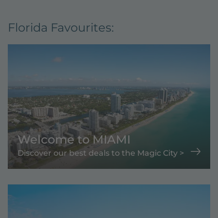
Florida Favourites:
Welcome to MIAMI
Discover our best deals to the Magic City >