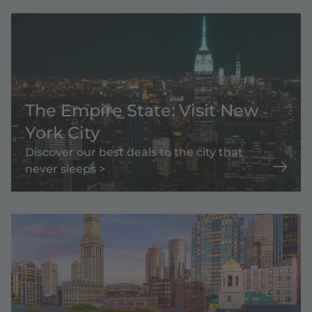
The Empire State: Visit New
York City
Discover our best deals to the city that
never sleeps >