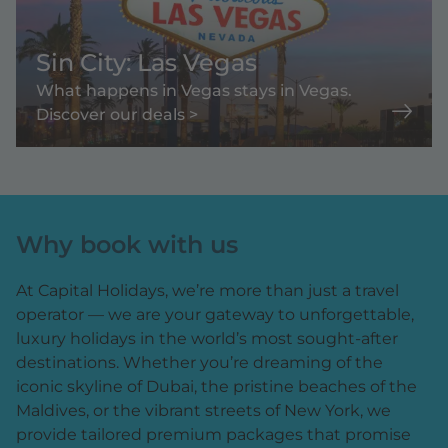
Sin City: Las Vegas
What happens in Vegas stays in Vegas.
Discover our deals >
Why book with us
At Capital Holidays, we’re more than just a travel
operator — we are your gateway to unforgettable,
luxury holidays in the world’s most sought-after
destinations. Whether you’re dreaming of the
iconic skyline of Dubai, the pristine beaches of the
Maldives, or the vibrant streets of New York, we
provide tailored premium packages that promise