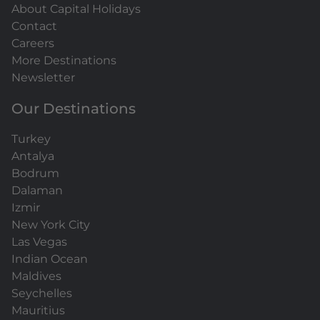
About Capital Holidays
Contact
Careers
More Destinations
Newsletter
Our Destinations
Turkey
Antalya
Bodrum
Dalaman
Izmir
New York City
Las Vegas
Indian Ocean
Maldives
Seychelles
Mauritius