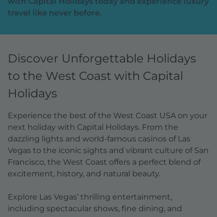
with Capital Holidays today and experience luxury
travel like never before.
Discover Unforgettable Holidays
to the West Coast with Capital
Holidays
Experience the best of the West Coast USA on your
next holiday with Capital Holidays. From the
dazzling lights and world-famous casinos of Las
Vegas to the iconic sights and vibrant culture of San
Francisco, the West Coast offers a perfect blend of
excitement, history, and natural beauty.
Explore Las Vegas’ thrilling entertainment,
including spectacular shows, fine dining, and