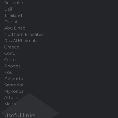
Sri Lanka
Bali
Thailand
Dubai
Abu Dhabi
Northern Emirates
Ras Al Khaimah
Greece
Corfu
Crete
Rhodes
Kos
Zakynthos
Santorini
Mykonos
Athens
Malta
Useful links