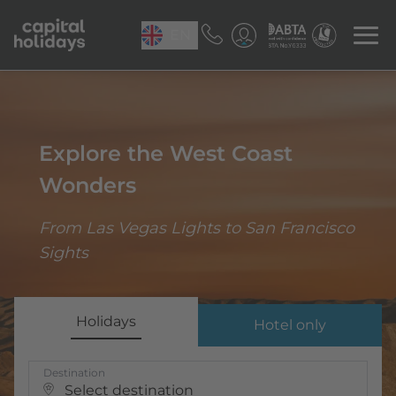
EN
Explore the West Coast
Wonders
From Las Vegas Lights to San Francisco
Sights
Holidays
Hotel only
Destination
Select destination