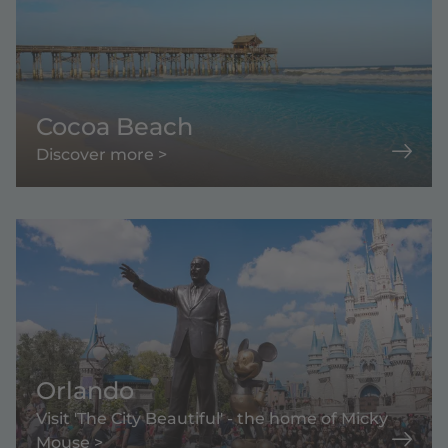
Cocoa Beach
Discover more >
Orlando
Visit 'The City Beautiful' - the home of Micky
Mouse >