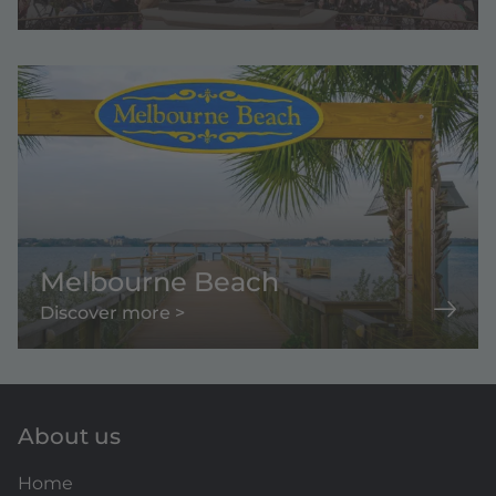
Melbourne Beach
Discover more >
About us
Home