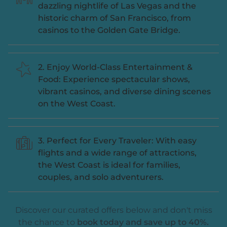
dazzling nightlife of Las Vegas and the
historic charm of San Francisco, from
casinos to the Golden Gate Bridge.
2. Enjoy World-Class Entertainment &
Food: Experience spectacular shows,
vibrant casinos, and diverse dining scenes
on the West Coast.
3. Perfect for Every Traveler: With easy
flights and a wide range of attractions,
the West Coast is ideal for families,
couples, and solo adventurers.
Discover our curated offers below and don't miss
the chance to
book today and save up to 40%.