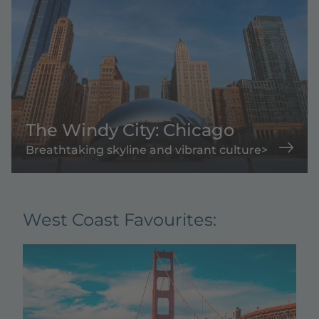
The Windy City: Chicago
Breathtaking skyline and vibrant culture>
West Coast Favourites: