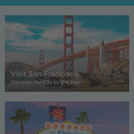
Visit San Francisco
Discover the 'City by the Bay' >