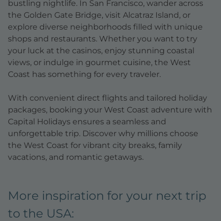
bustling nightlife. In San Francisco, wander across
the Golden Gate Bridge, visit Alcatraz Island, or
explore diverse neighborhoods filled with unique
shops and restaurants. Whether you want to try
your luck at the casinos, enjoy stunning coastal
views, or indulge in gourmet cuisine, the West
Coast has something for every traveler.
With convenient direct flights and tailored holiday
packages, booking your West Coast adventure with
Capital Holidays ensures a seamless and
unforgettable trip. Discover why millions choose
the West Coast for vibrant city breaks, family
vacations, and romantic getaways.
More inspiration for your next trip
to the USA: