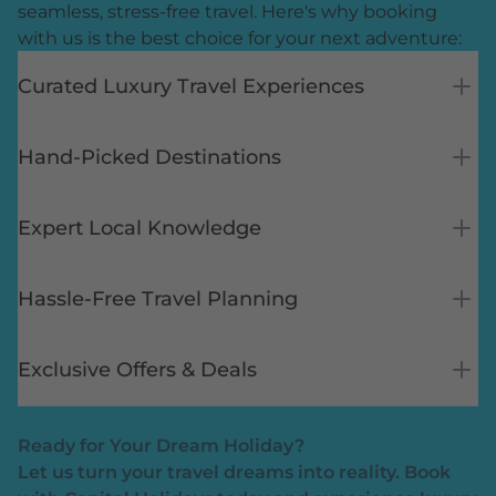
seamless, stress-free travel. Here's why booking
with us is the best choice for your next adventure:
Curated Luxury Travel Experiences
Hand-Picked Destinations
Expert Local Knowledge
Hassle-Free Travel Planning
Exclusive Offers & Deals
Ready for Your Dream Holiday?
Let us turn your travel dreams into reality. Book