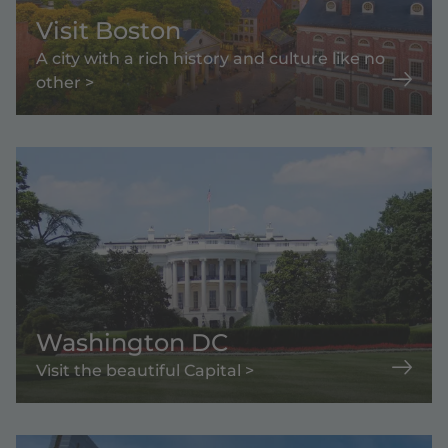
Visit Boston
A city with a rich history and culture like no
other >
Washington DC
Visit the beautiful Capital >