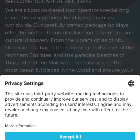
WELCOME TO CAPITAL HOLIDAYS
We are a London-based tour operator specializing
in creating exceptional holiday experiences
worldwide. Our carefully crafted package holidays
offer the perfect blend of relaxation, adventure, and
cultural discovery. From the vibrant cities of Abu
Dhabi and Dubai, to the stunning landscapes of the
Northern Emirates, and the paradise beaches of
Thailand and the Maldives – we take you to the
most beautiful places in the world and ensure your
holiday will be truly unforgettable.
© 2026 Capital Holidays (International) Sole
Proprietorship L.L.C
Part of ADNEC Group